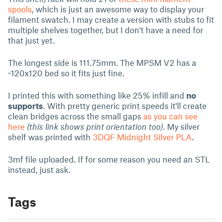
spools
, which is just an awesome way to display your
filament swatch. I may create a version with stubs to fit
multiple shelves together, but I don't have a need for
that just yet.
The longest side is 111.75mm. The MPSM V2 has a
~120x120 bed so it fits just fine.
I printed this with something like 25% infill and
no
supports
. With pretty generic print speeds it'll create
clean bridges across the small gaps
as you can see
here
(this link shows print orientation too)
. My silver
shelf was printed with
3DQF Midnight Silver PLA
.
3mf file uploaded. If for some reason you need an STL
instead, just ask.
Tags