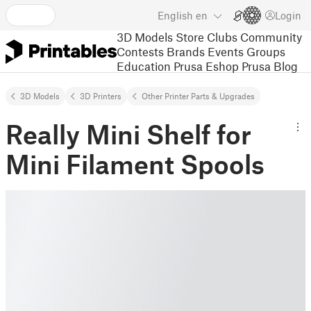
English
en
Login
3D Models
Store
Clubs
Community
Contests
Brands
Events
Groups
Education
Prusa Eshop
Prusa Blog
3D Models
3D Printers
Other Printer Parts & Upgrades
Really Mini Shelf for
Mini Filament Spools