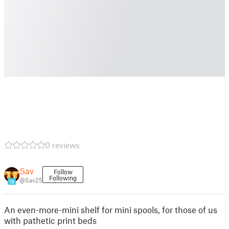
0 reviews
Sav
Follow
Following
@Sav25
18
An even-more-mini shelf for mini spools, for those of us
with pathetic print beds