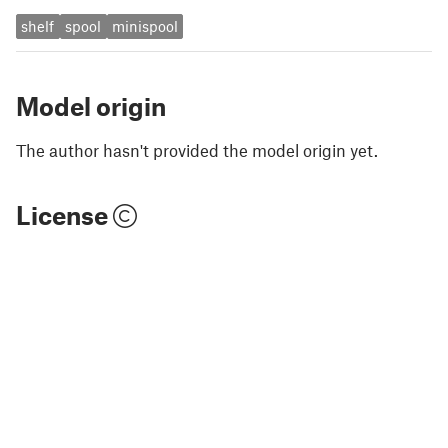
shelf
spool
minispool
Model origin
The author hasn't provided the model origin yet.
License