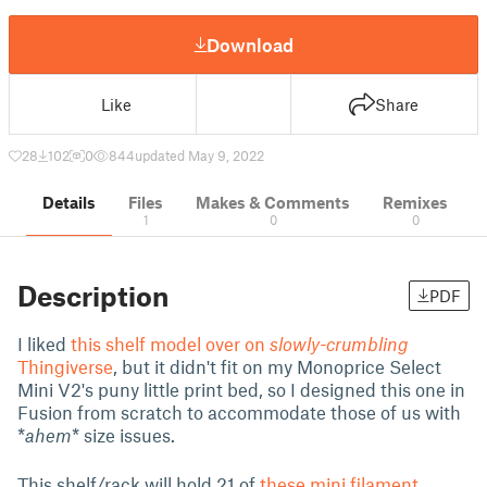
Download
Like
Share
28
102
0
844
updated May 9, 2022
Details
Files
Makes & Comments
Remixes
1
0
0
Description
PDF
I liked
this shelf model over on
slowly-crumbling
Thingiverse
, but it didn't fit on my Monoprice Select
Mini V2's puny little print bed, so I designed this one in
Fusion from scratch to accommodate those of us with
*
ahem
* size issues.
This shelf/rack will hold 21 of
these mini filament