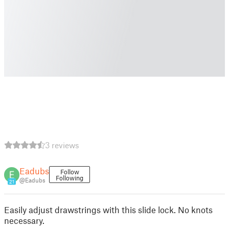
3 reviews
Eadubs
Follow
Following
@Eadubs
21
Easily adjust drawstrings with this slide lock. No knots
necessary.