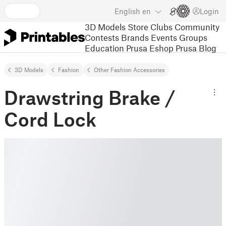
English
en
Login
3D Models
Store
Clubs
Community
Contests
Brands
Events
Groups
Education
Prusa Eshop
Prusa Blog
3D Models
Fashion
Other Fashion Accessories
Drawstring Brake /
Cord Lock