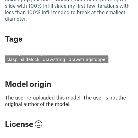
slide with 100% infill since my first few iterations with
less than 100% infill tended to break at the smallest
diameter.
Tags
clasp
slidelock
drawstring
drawstringstopper
Model origin
The user re-uploaded this model. The user is not the
original author of the model.
License