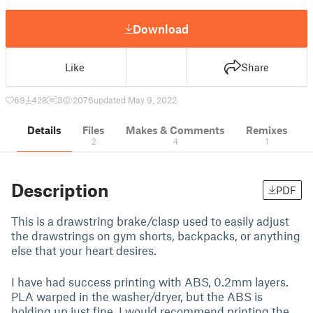
Download
Like
Share
69
428
3
2076
updated May 9, 2022
Details
Files
Makes & Comments
Remixes
2
4
1
Description
PDF
This is a drawstring brake/clasp used to easily adjust
the drawstrings on gym shorts, backpacks, or anything
else that your heart desires.
I have had success printing with ABS, 0.2mm layers.
PLA warped in the washer/dryer, but the ABS is
holding up just fine. I would recommend printing the