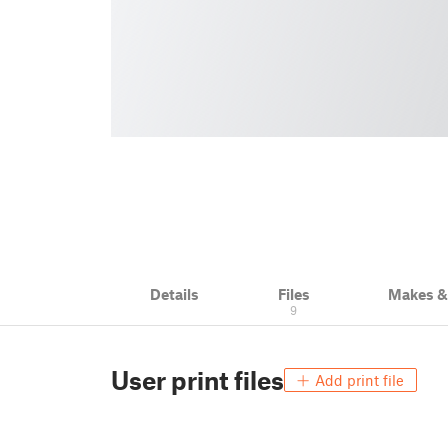
Details
Files
Makes 
9
User print files
Add print file