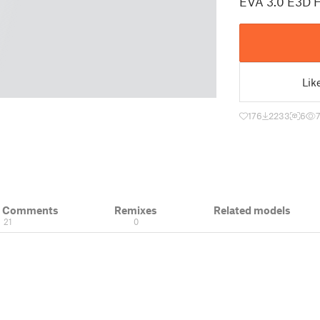
EVA 3.0 E3D 
Lik
176
2233
6
& Comments
Remixes
Related models
21
0