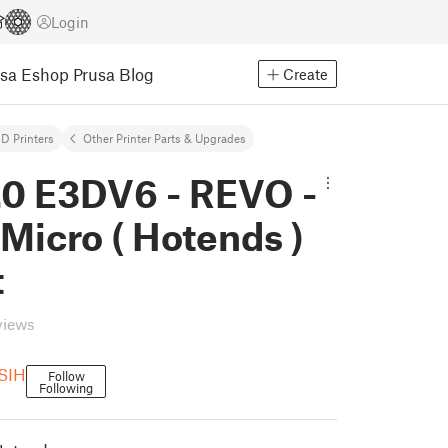
Login
usa Eshop
Prusa Blog
Create
D Printers
Other Printer Parts & Upgrades
.0 E3DV6 - REVO -
Micro ( Hotends )
t
views
SIH
Follow
Following