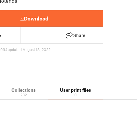
Hotends
Download
e
Share
7994
updated August 18, 2022
Collections
User print files
232
0