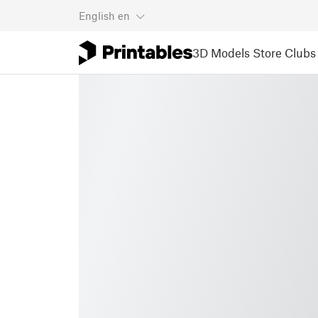
English
en
3D Models
Store
Clubs