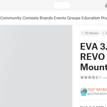
Community
Contests
Brands
Events
Groups
Education
Pr
3D Models
3
EVA 3
REVO 
Moun
9 re
3DP-MAM
@3DPMAMSIH
23