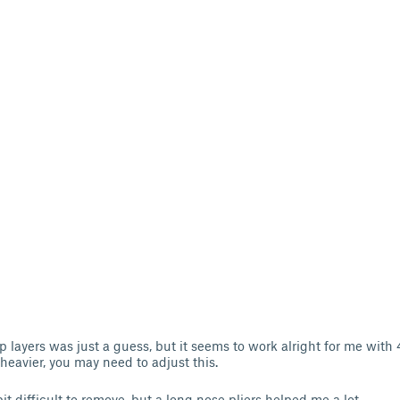
p layers was just a guess, but it seems to work alright for me with
 is heavier, you may need to adjust this.
t difficult to remove, but a long nose pliers helped me a lot.