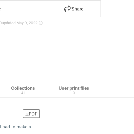
e
Share
0
updated May 9, 2022
Collections
User print files
41
0
PDF
 I had to make a