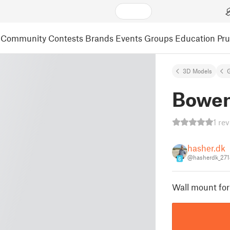
Community
Contests
Brands
Events
Groups
Education
Pr
3D Models
Bowen
1 re
hasher.dk
@hasherdk_27
6
Wall mount for