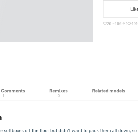
Lik
29
466
1
191
& Comments
Remixes
Related models
1
0
n
e softboxes off the floor but didn't want to pack them all down, so