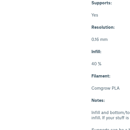
Supports:
Yes
Resolution:
0.16 mm
Infill:
40 %
Filament:
Comgrow PLA
Notes:
Infill and bottom/to
infill. If your stuff
Supports can be a bi