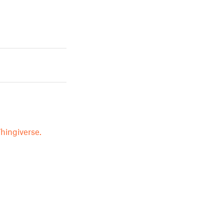
hingiverse.