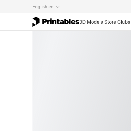
English
en
3D Models
Store
Clubs