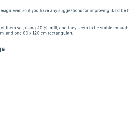
design ever, so if you have any suggestions for improving it, I'd be
e of them yet, using 40 % infill, and they seem to be stable enough
m, and one 80 x 120 cm rectangular).
gs