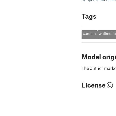
Tags
camera
wallmoun
Model orig
The author marked
License