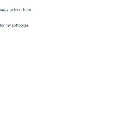
 happy to hear from
 for my softboxes