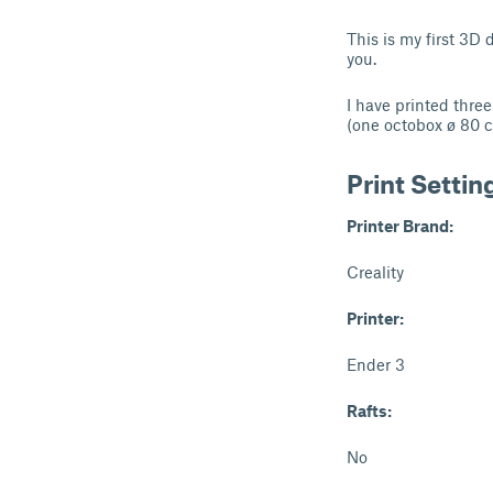
This is my first 3D 
you.
I have printed thre
(one octobox ø 80 c
Print Settin
Printer Brand:
Creality
Printer:
Ender 3
Rafts:
No