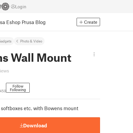
Login
usa Eshop
Prusa Blog
Create
Gadgets
Photo & Video
s Wall Mount
views
Follow
Following
1450
 softboxes etc. with Bowens mount
Download