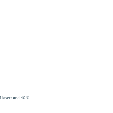
 4 layers and 40 %