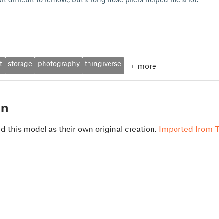
t
storage
photography
thingiverse
+
more
in
 this model as their own original creation.
Imported from T