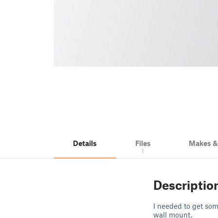
Details
Files
Makes 
1
Descriptio
I needed to get som
wall mount.