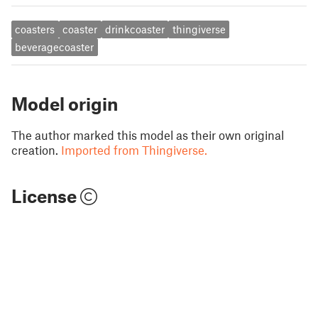
coasters
coaster
drinkcoaster
thingiverse
beveragecoaster
Model origin
The author marked this model as their own original
creation.
Imported from Thingiverse.
License