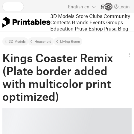
English
en
Login
3D Models
Store
Clubs
Community
Contests
Brands
Events
Groups
Education
Prusa Eshop
Prusa Blog
3D Models
Household
Living Room
Kings Coaster Remix
(Plate border added
with multicolor print
optimized)