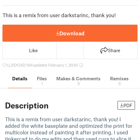
This is a remix from user darkstarinc, thank you!
Download
Like
Share
1
25
0
194
updated February 1, 2020
Details
Files
Makes & Comments
Remixes
1
0
0
Description
PDF
This is a remix from user darkstarinc, thank you! I
added the white baseplate and optimized the print for
multicolor instead of painting it after printing. I used
tinkercad to do my edits and then used cura to slice it.