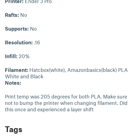
Printer:
Ender 3 Pro
Rafts:
No
Supports:
No
Resolution:
.16
Infill:
20%
Filament:
Hatcbox(white), Amazonbasics(black) PLA
White and Black
Notes:
Print temp was 205 degrees for both PLA. Make sure
not to bump the printer when changing filament. Did
this once and experienced a layer shift
Tags