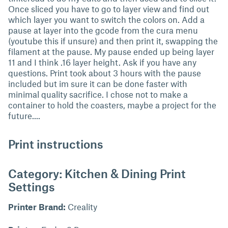
Once sliced you have to go to layer view and find out
which layer you want to switch the colors on. Add a
pause at layer into the gcode from the cura menu
(youtube this if unsure) and then print it, swapping the
filament at the pause. My pause ended up being layer
11 and I think .16 layer height. Ask if you have any
questions. Print took about 3 hours with the pause
included but im sure it can be done faster with
minimal quality sacrifice. I chose not to make a
container to hold the coasters, maybe a project for the
future....
Print instructions
Category: Kitchen & Dining Print
Settings
Printer Brand:
Creality