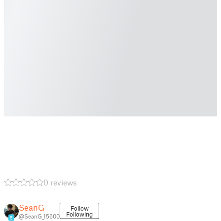
0 reviews
SeanG
Follow
Following
@SeanG_15600
5