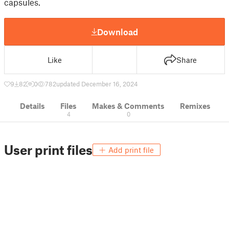
capsules.
Download
Like
Share
9
82
0
782
updated December 16, 2024
Details
Files
Makes & Comments
Remixes
4
0
User print files
Add print file