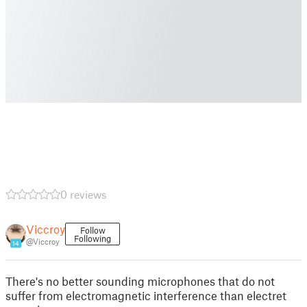
0 reviews
Viccroy
Follow
Following
@Viccroy
14
There's no better sounding microphones that do not
suffer from electromagnetic interference than electret