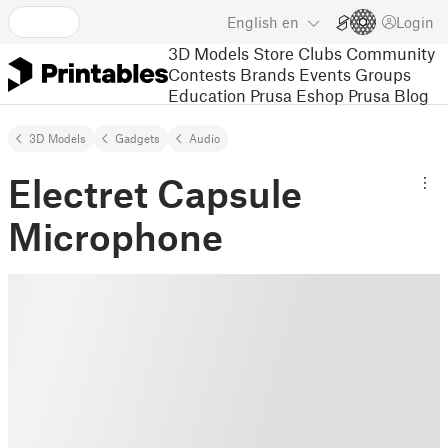
English
en
Login
3D Models
Store
Clubs
Community
Contests
Brands
Events
Groups
Education
Prusa Eshop
Prusa Blog
3D Models
Gadgets
Audio
Electret Capsule
Microphone