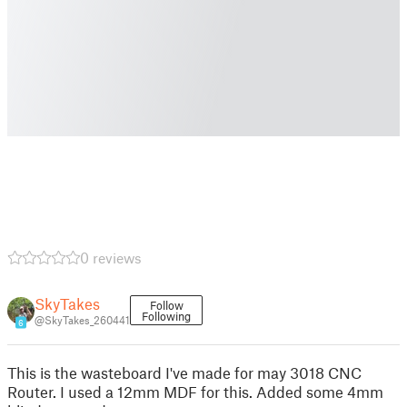
0 reviews
SkyTakes
Follow
Following
@SkyTakes_260441
6
This is the wasteboard I've made for may 3018 CNC
Router. I used a 12mm MDF for this. Added some 4mm