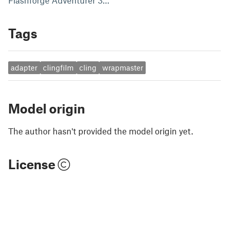
Flashforge Adventurer 3…
Tags
adapter
clingfilm
cling
wrapmaster
Model origin
The author hasn't provided the model origin yet.
License