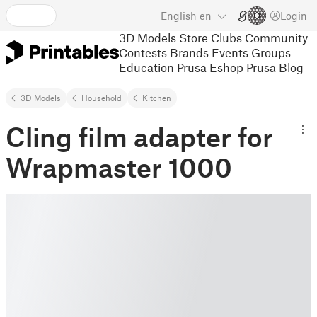
English
en
Login
3D Models
Store
Clubs
Community
Contests
Brands
Events
Groups
Education
Prusa Eshop
Prusa Blog
3D Models
Household
Kitchen
Cling film adapter for
Wrapmaster 1000