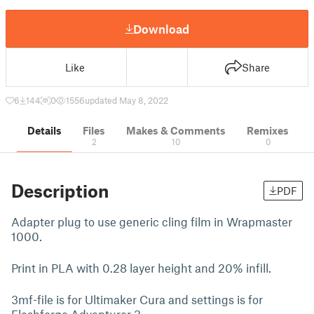
Download
Like
Share
6
144
0
1556
updated May 8, 2022
Details
Files
Makes & Comments
Remixes
2
10
0
Description
PDF
Adapter plug to use generic cling film in Wrapmaster
1000.
Print in PLA with 0.28 layer height and 20% infill.
3mf-file is for Ultimaker Cura and settings is for