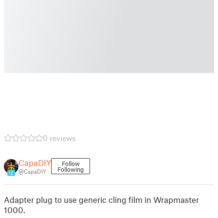
0 reviews
CapaDIY
Follow
Following
@CapaDIY
12
Adapter plug to use generic cling film in Wrapmaster
1000.