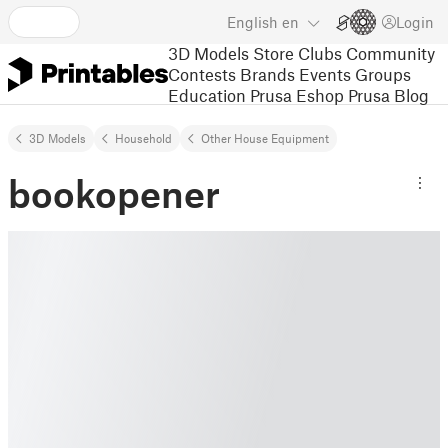
English
en
Login
3D Models
Store
Clubs
Community
Contests
Brands
Events
Groups
Education
Prusa Eshop
Prusa Blog
3D Models
Household
Other House Equipment
bookopener