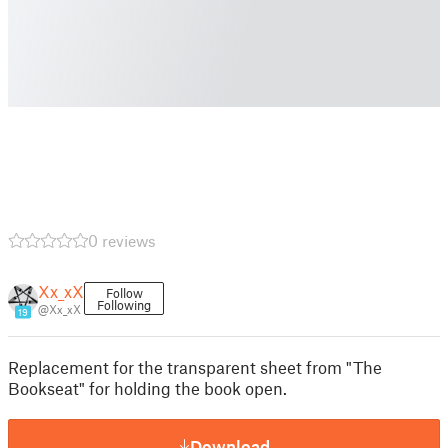
0 reviews
Xx_xX
Follow
Following
@Xx_xX
19
Replacement for the transparent sheet from "The
Bookseat" for holding the book open.
Download