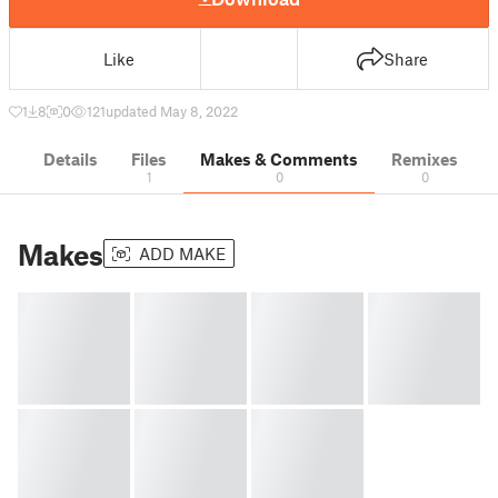
Like
Share
1
8
0
121
updated May 8, 2022
Details
Files
Makes & Comments
Remixes
1
0
0
Makes
ADD MAKE