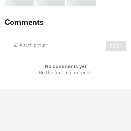
Comments
Attach picture
POST
No comments yet
Be the first to comment.