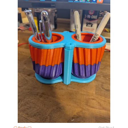
Reply
Qidi Plus4