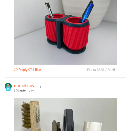
Reply
1 like
Prusa MINI / MINI+
daniel.novy
10
@danielnovy