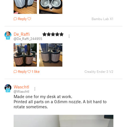
Reply
Bambu Lab X1
De_Raffi
11
@De_Raffi_244955
Reply
1 like
Creality Ender 3 V2
Waschtl
21
@Waschtl
Made one for my desk at work.
Printed all parts on a 0.6mm nozzle. A bit hard to
rotate sometimes.