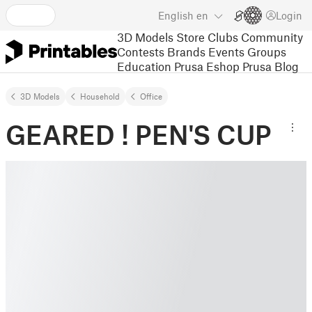
English
en
Login
3D Models
Store
Clubs
Community
Contests
Brands
Events
Groups
Education
Prusa Eshop
Prusa Blog
3D Models
Household
Office
GEARED ! PEN'S CUP