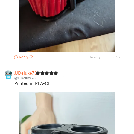
Reply
Creality Ender 5 Pro
JJDeluxe73
19
@JJDeluxe73
Printed in PLA-CF