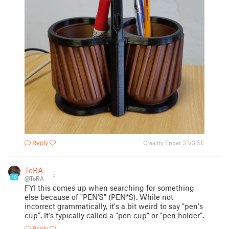
Reply
Creality Ender 3 V3 SE
ToRA
10
@ToRA
FYI this comes up when searching for something
else because of "PEN'S" (PEN*S). While not
incorrect grammatically, it's a bit weird to say "pen's
cup". It's typically called a "pen cup" or "pen holder".
Reply