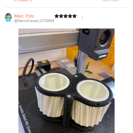
Marc Polo
15
@MarcoSiewert_2720994