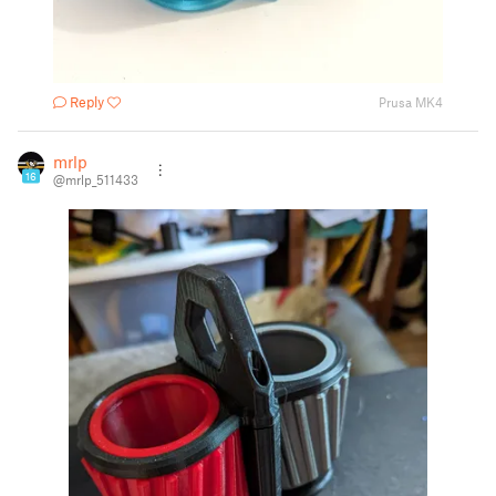
Reply
Prusa MK4
mrlp
16
@mrlp_511433