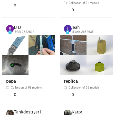
Collection of 31 models
8
0
B B
leah
@BB_2682828
@leah_2652635
2
5
papa
replica
Collection of 68 models
Collection of 69 models
0
0
Tankdestryer1
Karpo