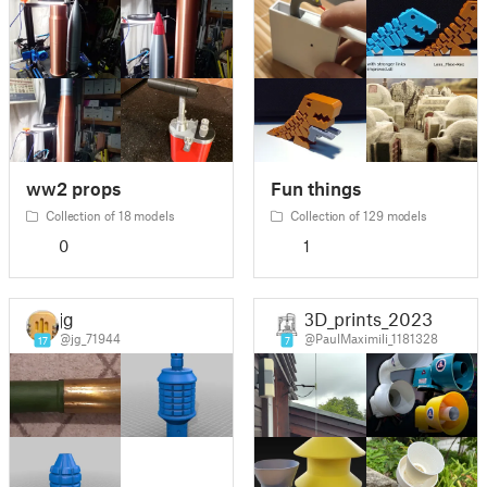
ww2 props
Fun things
Collection of 18 models
Collection of 129 models
0
1
jg
3D_prints_2023
@jg_71944
@PaulMaximili_1181328
17
7