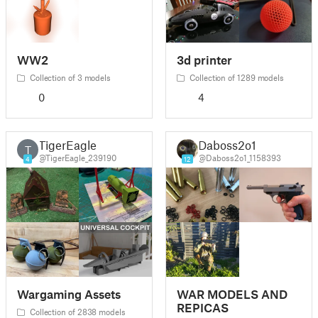
WW2
3d printer
Collection of 3 models
Collection of 1289 models
0
4
TigerEagle
Daboss2o1
T
@TigerEagle_239190
@Daboss2o1_1158393
4
12
Wargaming Assets
WAR MODELS AND
REPICAS
Collection of 2838 models