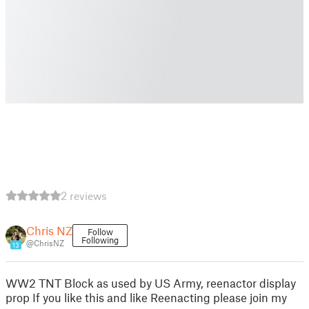
2 reviews
Chris NZ
Follow
Following
@ChrisNZ
13
WW2 TNT Block as used by US Army, reenactor display
prop If you like this and like Reenacting please join my