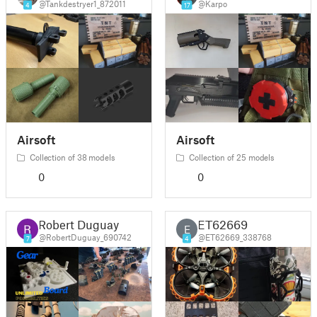
@Tankdestryer1_872011
@Karpo
4
17
Airsoft
Airsoft
Collection of 38 models
Collection of 25 models
0
0
Robert Duguay
ET62669
E
@RobertDuguay_690742
@ET62669_338768
7
4