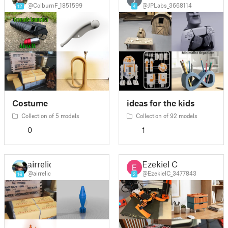
@ColburnF_1851599
@JPLabs_3668114
12
4
Costume
ideas for the kids
Collection of 5 models
Collection of 92 models
0
1
airrelic
Ezekiel C
@airrelic
@EzekielC_3477843
16
2