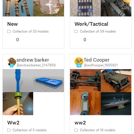
New
Work/Tactical
Collection of 33 models
Collection of 59 models
0
0
andrew barker
Ted Cooper
@andrewbarker_2147959
@wolfcooper_1605921
0
14
Ww2
ww2
Collection of 5 models
Collection of 18 models