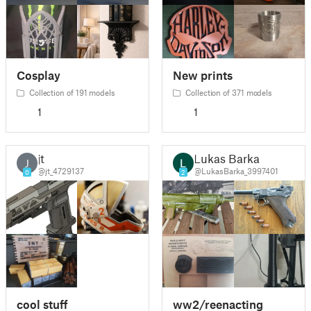
Cosplay
New prints
Collection of 191 models
Collection of 371 models
1
1
jt
Lukas Barka
J
@jt_4729137
@LukasBarka_3997401
0
2
cool stuff
ww2/reenacting