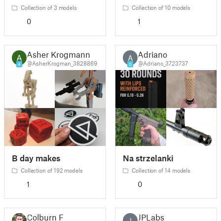
Collection of 3 models
Collection of 10 models
0
1
Asher Krogmann
Adriano
A
@AsherKrogman_3828869
@Adriano_3723737
4
0
B day makes
Na strzelanki
Collection of 192 models
Collection of 14 models
1
0
Colburn F
JPLabs
J