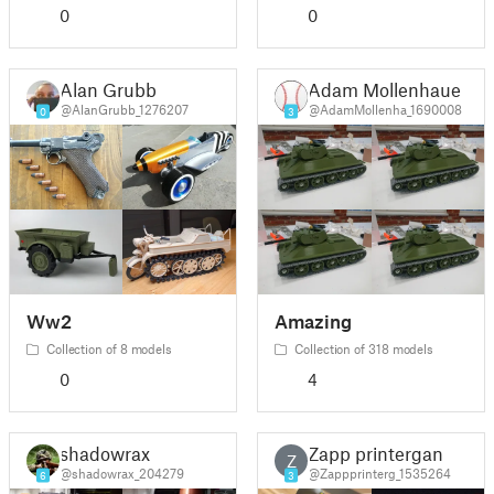
0
0
Alan Grubb
Adam Mollenhauer
@AlanGrubb_1276207
@AdamMollenha_1690008
0
3
Ww2
Amazing
Collection of 8 models
Collection of 318 models
0
4
shadowrax
Zapp printergan
Z
@shadowrax_204279
@Zappprinterg_1535264
6
3