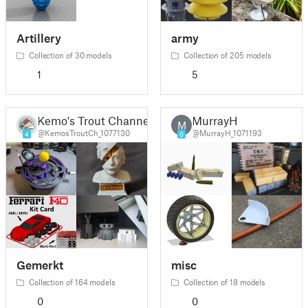
Artillery
army
Collection of 30 models
Collection of 205 models
1
5
Kemo's Trout Channel
MurrayH
M
@KemosTroutCh_1077130
@MurrayH_1071193
4
0
Gemerkt
misc
Collection of 164 models
Collection of 18 models
0
0