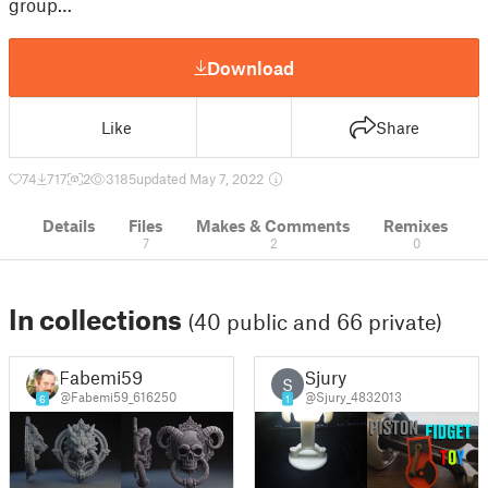
group…
Download
Like
Share
74
717
2
3185
updated May 7, 2022
Details
Files
Makes & Comments
Remixes
7
2
0
In collections
(40 public and 66 private)
Fabemi59
Sjury
S
@Fabemi59_616250
@Sjury_4832013
6
1