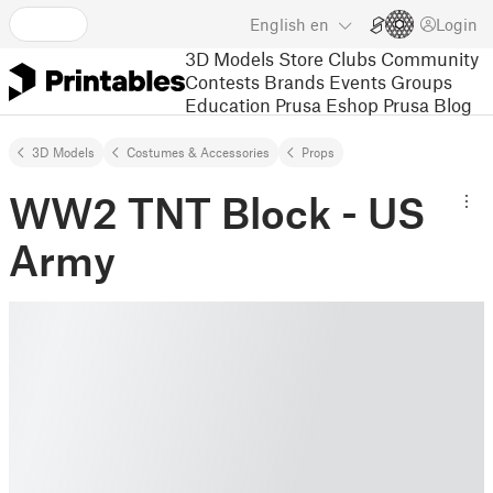
English
en
Login
3D Models
Store
Clubs
Community
Contests
Brands
Events
Groups
Education
Prusa Eshop
Prusa Blog
3D Models
Costumes & Accessories
Props
WW2 TNT Block - US
Army