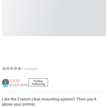
2 reviews
11d30
Follow
1
Following
@11d30_46362
15
Like the French cleat mounting system? Then use it
above your printer.