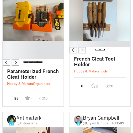
█
█
█
█
French Cleat Tool
Holder
Parameterized French
Hobby & Makers
Tools
Cleat Holder
Hobby & Makers
Organizers
0
20
0
89
310
5
Antimaterie
Bryan Campbell
@Antimaterie
@BryanCampbel_1480589
24
9