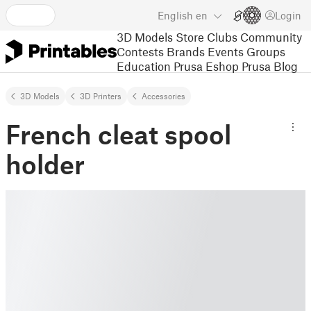
English
en
Login
3D Models
Store
Clubs
Community
Contests
Brands
Events
Groups
Education
Prusa Eshop
Prusa Blog
3D Models
3D Printers
Accessories
French cleat spool
holder