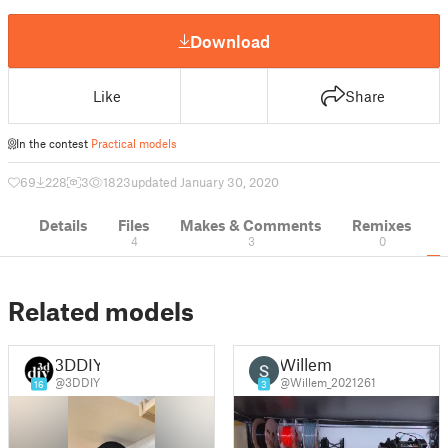
Download
Like
Share
In the contest
Practical models
69
228
3
1823
updated January 30, 2020
Details
Files
Makes & Comments
Remixes
4
3
0
Related models
3DDIY
Willem
@3DDIY
@Willem_2021261
16
3