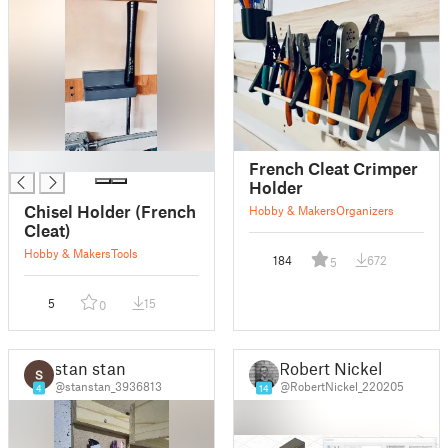
█
French Cleat Crimper
Holder
Chisel Holder (French
Hobby & Makers
Organizers
Cleat)
Hobby & Makers
Tools
184
672
5
5
15
0
stan stan
Robert Nickel
@stanstan_3936813
@RobertNickel_220205
4
14