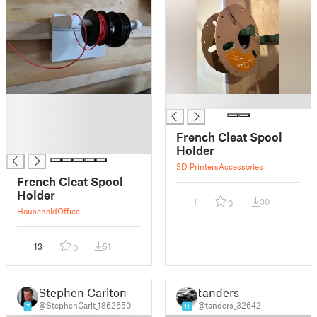
█
█
█
█
French Cleat Spool
█
Holder
3D Printers
Accessories
French Cleat Spool
Holder
1
30
0
Household
Office
13
51
0
Stephen Carlton
tanders
@StephenCarlt_1862650
@tanders_32642
7
11