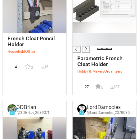
█
French Cleat Pencil
█
Holder
Household
Office
Parametric French
Cleat Holder
4
16
0
Hobby & Makers
Organizers
27
187
5
3DBrian
LordDamocles
@3DBrian_2686071
@LordDamocles_2379030
10
12