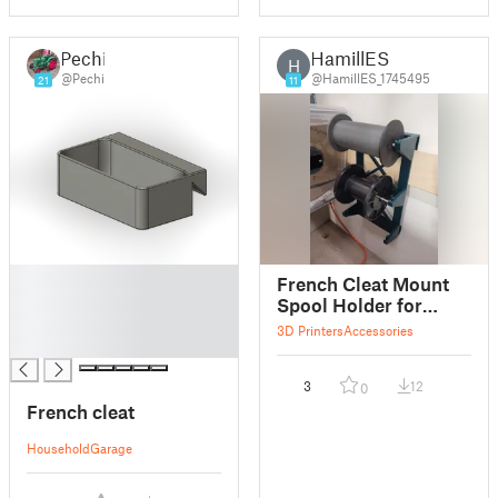
Pechi
HamillES
H
@Pechi
@HamillES_1745495
21
11
█
French Cleat Mount
█
Spool Holder for
█
Markforged.
3D Printers
Accessories
█
3
12
0
French cleat
Household
Garage