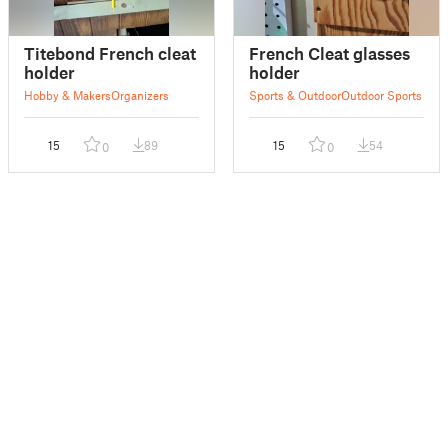
Titebond French cleat
French Cleat glasses
holder
holder
Hobby & Makers
Organizers
Sports & Outdoor
Outdoor Sports
15
89
15
54
0
0