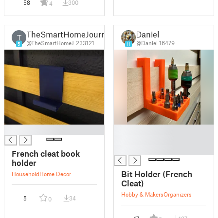
58
300
4
TheSmartHomeJourney
Daniel
T
@TheSmartHomeJ_233121
@Daniel_16479
5
11
█
█
█
█
French cleat book
holder
Bit Holder (French
Household
Home Decor
Cleat)
Hobby & Makers
Organizers
5
34
0