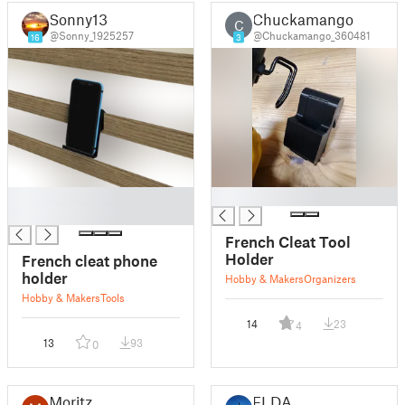
Sonny13
Chuckamango
C
@Sonny_1925257
@Chuckamango_360481
16
3
█
█
█
French Cleat Tool
Holder
French cleat phone
holder
Hobby & Makers
Organizers
Hobby & Makers
Tools
14
23
4
13
93
0
Moritz
FLDA