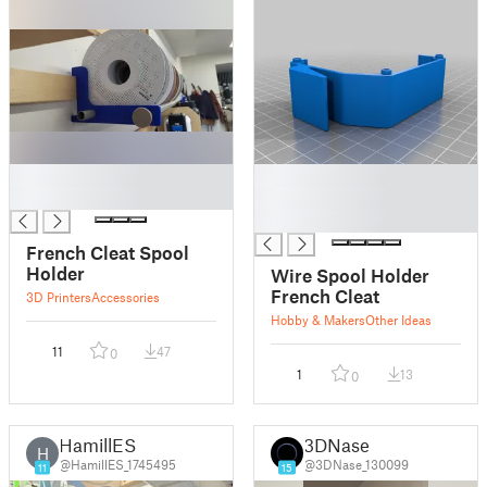
█
█
█
█
█
French Cleat Spool
Holder
Wire Spool Holder
French Cleat
3D Printers
Accessories
Hobby & Makers
Other Ideas
11
47
0
1
13
0
HamillES
3DNase
H
@HamillES_1745495
@3DNase_130099
11
15