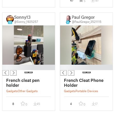
47
197
5
Sonny13
Paul Gregor
@Sonny_1925257
@PaulGregor_3521115
16
4
█
█
French cleat pen
French Cleat Phone
holder
Holder
Gadgets
Other Gadgets
Gadgets
Portable Devices
8
45
4
17
0
0