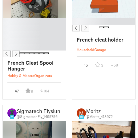
█
█
█
█
French cleat holder
█
█
Household
Garage
French Cleat Spool
16
58
0
Hanger
Hobby & Makers
Organizers
47
104
5
Sigmatech Elysium
Moritz
@SigmatechEly_1495756
@Moritz_418972
2
10