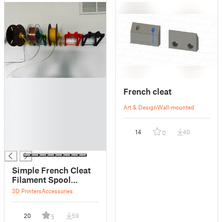
█
French cleat
█
█
Art & Design
Wall-mounted
█
█
14
40
0
█
█
Simple French Cleat
Filament Spool
Holder
3D Printers
Accessories
20
59
5