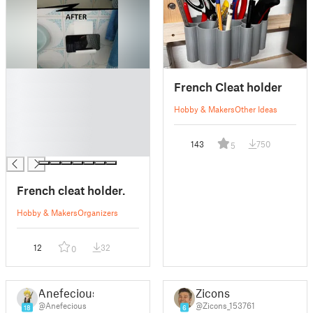
█
French Cleat holder
█
█
Hobby & Makers
Other Ideas
█
█
143
750
5
█
French cleat holder.
Hobby & Makers
Organizers
12
32
0
Anefecious
Zicons
@Anefecious
@Zicons_153761
18
6