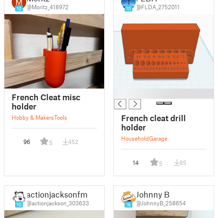
@Moritz_418972
@FLDA_2752011
10
10
█
French Cleat misc
holder
French cleat drill
Hobby & Makers
Tools
holder
Household
Garage
96
452
5
14
85
5
actionjacksonfm
Johnny B
@actionjackson_303633
@JohnnyB_258654
10
16