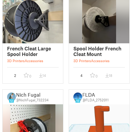
French Cleat Large
Spool Holder French
Spool Holder
Cleat Mount
3D Printers
Accessories
3D Printers
Accessories
2
14
4
18
0
0
Nich Fugal
FLDA
@NichFugal_732234
@FLDA_2752011
12
10