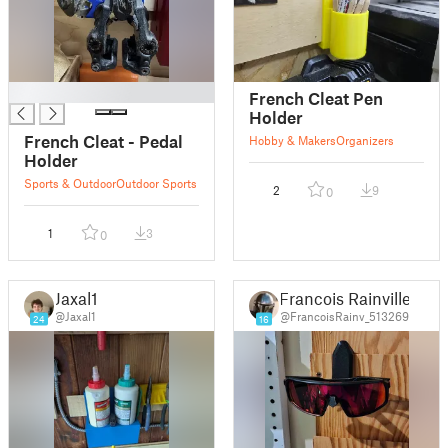
█
French Cleat Pen
Holder
French Cleat - Pedal
Hobby & Makers
Organizers
Holder
Sports & Outdoor
Outdoor Sports
2
9
0
1
3
0
Jaxal1
Francois Rainville
@Jaxal1
@FrancoisRainv_513269
24
16