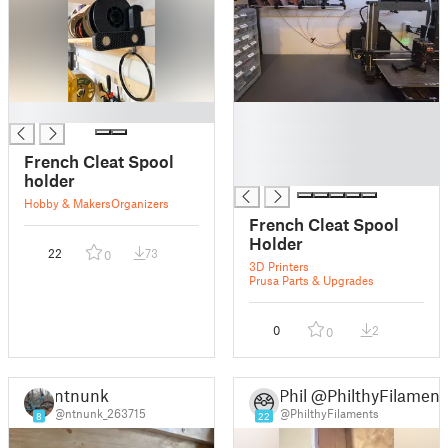
█
█
█
█
French Cleat Spool
█
holder
Hobby & Makers
Organizers
French Cleat Spool
Holder
22
73
0
3D Printers
Prusa Parts & Upgrades
0
2
0
ntnunk
Phil @PhilthyFilament
@ntnunk_263715
@PhilthyFilaments
8
22