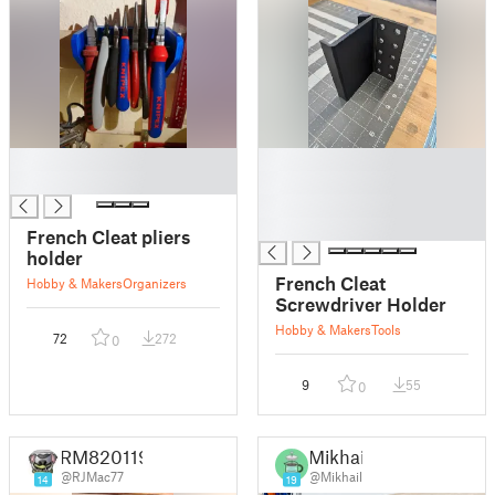
█
█
█
█
█
█
French Cleat pliers
holder
French Cleat
Hobby & Makers
Organizers
Screwdriver Holder
Hobby & Makers
Tools
72
272
0
9
55
0
RM820119
Mikhail
@RJMac77
@Mikhail
14
19