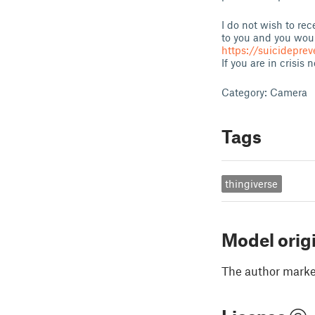
I do not wish to rec
to you and you woul
https://suicideprev
If you are in crisis
Category: Camera
Tags
thingiverse
Model orig
The author marked