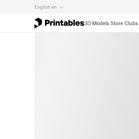
English
en
3D Models
Store
Clubs