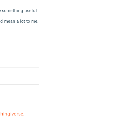
de something useful
ld mean a lot to me.
hingiverse.