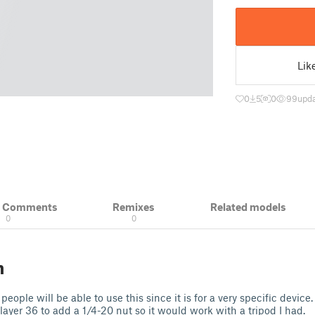
Lik
0
5
0
99
upd
& Comments
Remixes
Related models
0
0
n
ople will be able to use this since it is for a very specific device. 
layer 36 to add a 1/4-20 nut so it would work with a tripod I had.