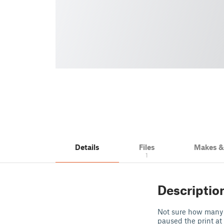
Details
Files
Makes 
1
Descriptio
Not sure how many pe
paused the print at 