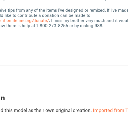
eive tips from any of the items I've designed or remixed. If I've ma
d like to contribute a donation can be made to
entionlifeline.org/donate/
. I miss my brother very much and it wou
 now there is help at 1-800-273-8255 or by dialing 988.
in
 this model as their own original creation.
Imported from T