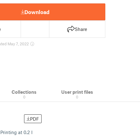
Download
e
Share
ated May 7, 2022
Collections
User print files
0
0
PDF
Printing at 0.2 I