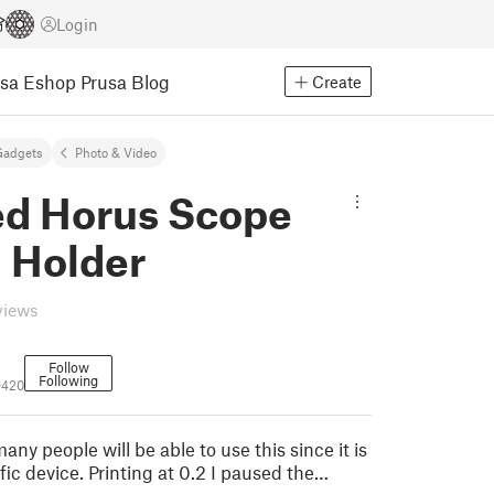
Login
usa Eshop
Prusa Blog
Create
Gadgets
Photo & Video
d Horus Scope
d Holder
views
Follow
Following
9420
ny people will be able to use this since it is
ific device. Printing at 0.2 I paused the…