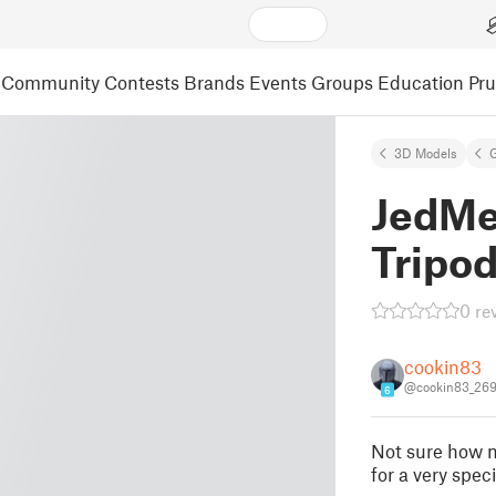
Community
Contests
Brands
Events
Groups
Education
Pr
3D Models
JedMe
Tripo
0 re
cookin83
@cookin83_26
6
Not sure how ma
for a very spec