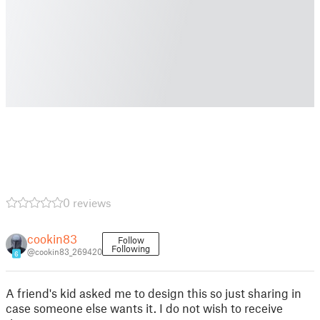
0 reviews
cookin83
Follow
Following
@cookin83_269420
6
A friend's kid asked me to design this so just sharing in
case someone else wants it. I do not wish to receive