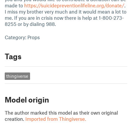
made to
https://suicidepreventionlifeline.org/donate/
.
I miss my brother very much and it would mean a lot to
me. If you are in crisis now there is help at 1-800-273-
8255 or by dialing 988.
Category: Props
Tags
thingiverse
Model origin
The author marked this model as their own original
creation.
Imported from Thingiverse.