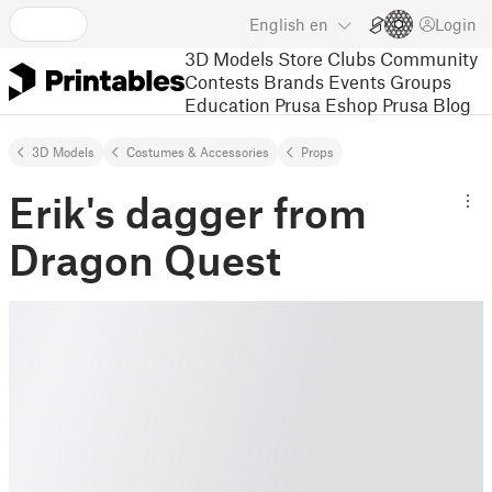
English
en
Login
3D Models
Store
Clubs
Community
Contests
Brands
Events
Groups
Education
Prusa Eshop
Prusa Blog
3D Models
Costumes & Accessories
Props
Erik's dagger from
Dragon Quest