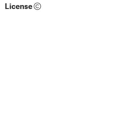
License