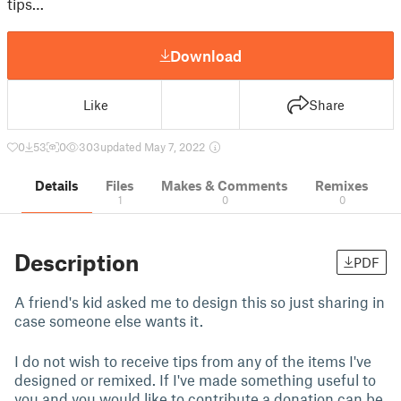
tips…
Download
Like
Share
0
53
0
303
updated May 7, 2022
Details
Files
Makes & Comments
Remixes
1
0
0
Description
PDF
A friend's kid asked me to design this so just sharing in
case someone else wants it.
I do not wish to receive tips from any of the items I've
designed or remixed. If I've made something useful to
you and you would like to contribute a donation can be