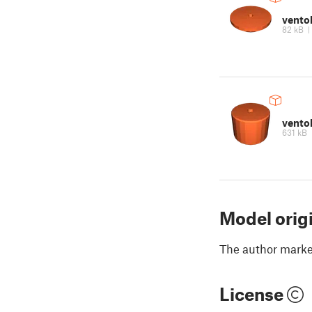
vento
82 kB
ventol
631 kB
Model orig
The author marked
License