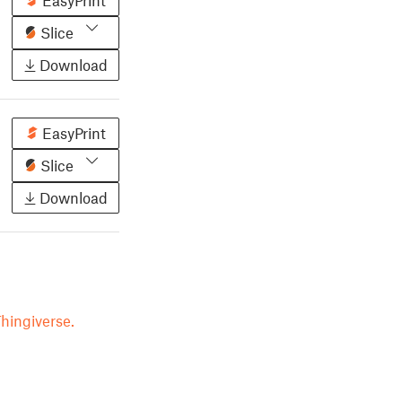
EasyPrint
Slice
Download
EasyPrint
Slice
Download
hingiverse.