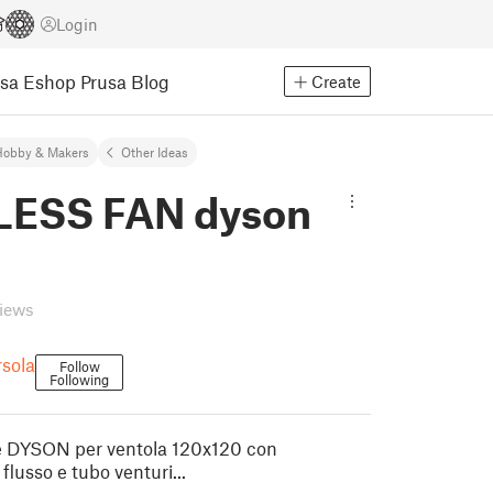
Login
usa Eshop
Prusa Blog
Create
Hobby & Makers
Other Ideas
ESS FAN dyson
views
sola
Follow
Following
ile DYSON per ventola 120x120 con
flusso e tubo venturi...