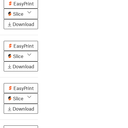
EasyPrint
Slice
Download
EasyPrint
Slice
Download
EasyPrint
Slice
Download