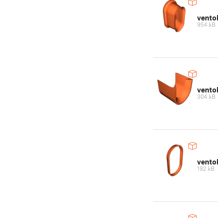
vento
954 kB
vento
304 kB
vento
192 kB