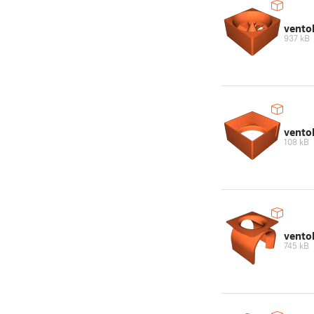
vento
937 kB
vento
108 kB
vento
745 kB