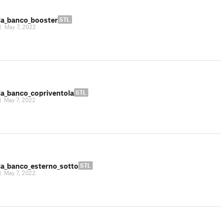
la_banco_booster
STL
|
May 7, 2022
la_banco_copriventola
STL
|
May 7, 2022
la_banco_esterno_sotto
STL
|
May 7, 2022