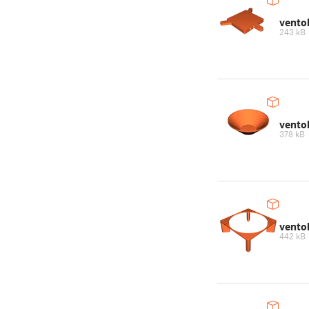
vento
243 kB
vento
378 kB
vento
442 kB