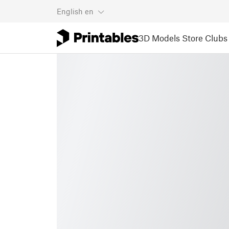
English
en
3D Models
Store
Clubs