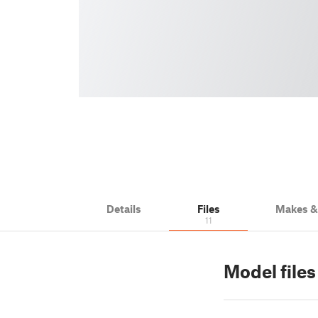
Details
Files
Makes 
11
Model file