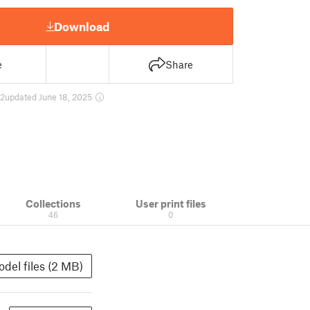
Download
e
Share
2
updated June 18, 2025
Collections
User print files
46
0
del files (2 MB)