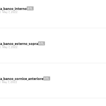
la_banco_interno
STL
|
May 7, 2022
la_banco_esterno_sopra
STL
|
May 7, 2022
la_banco_cornice_anteriore
STL
|
May 7, 2022