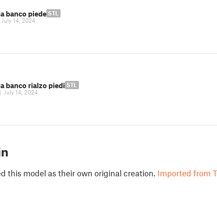
la banco piede
STL
|
July 14, 2024
a banco rialzo piedi
STL
|
July 14, 2024
in
 this model as their own original creation.
Imported from T