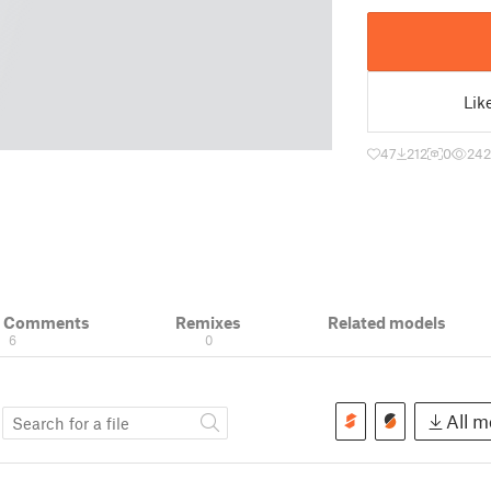
Lik
47
212
0
242
& Comments
Remixes
Related models
6
0
s
All mo