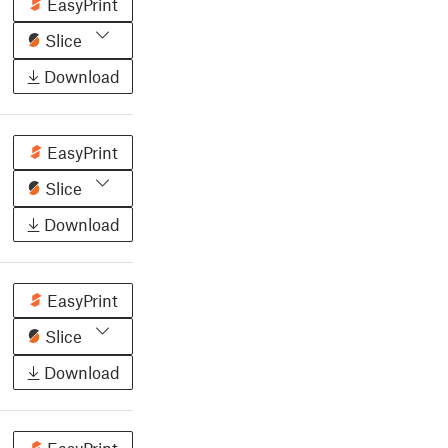
EasyPrint
Slice
Download
EasyPrint
Slice
Download
EasyPrint
Slice
Download