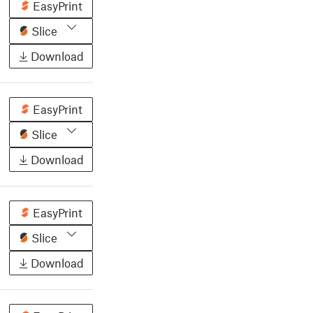
EasyPrint
Slice
Download
EasyPrint
Slice
Download
EasyPrint
Slice
Download