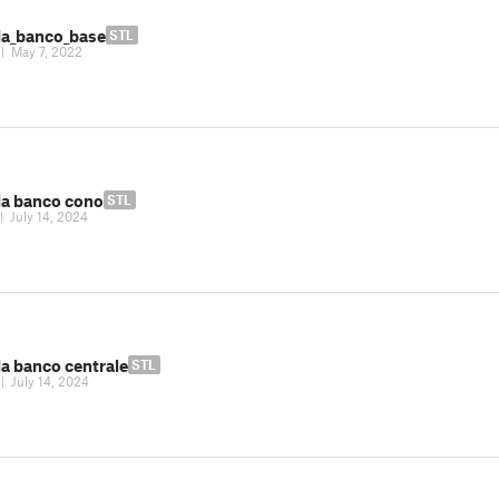
la_banco_base
STL
|
May 7, 2022
la banco cono
STL
|
July 14, 2024
la banco centrale
STL
|
July 14, 2024