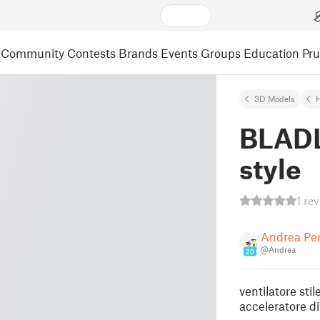
Community
Contests
Brands
Events
Groups
Education
Pr
3D Models
BLADL
style
1 re
Andrea Per
@Andrea
20
ventilatore st
acceleratore di 