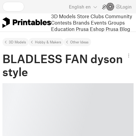
English
en
Login
3D Models
Store
Clubs
Community
Contests
Brands
Events
Groups
Education
Prusa Eshop
Prusa Blog
3D Models
Hobby & Makers
Other Ideas
BLADLESS FAN dyson
style