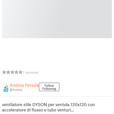
1 reviews
Andrea Persola
Follow
Following
@Andrea
20
ventilatore stile DYSON per ventola 120x120 con
acceleratore di flusso e tubo venturi...