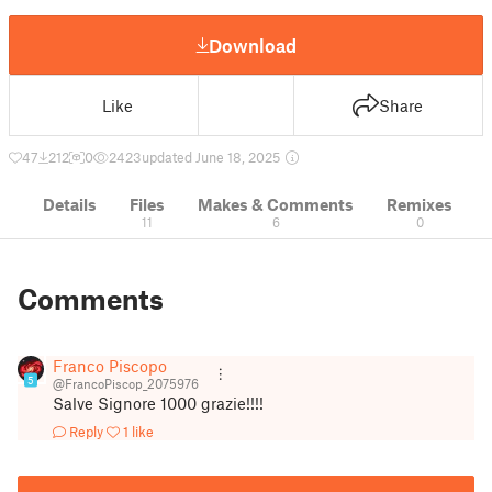
Download
Like
Share
47
212
0
2423
updated June 18, 2025
Details
Files
Makes & Comments
Remixes
11
6
0
Comments
Franco Piscopo
5
@FrancoPiscop_2075976
Salve Signore 1000 grazie!!!!
Reply
1 like