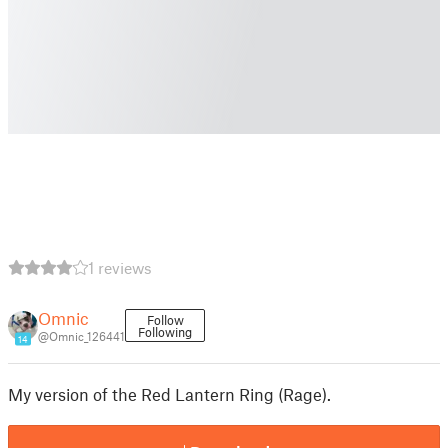
1 reviews
Omnic
Follow
Following
@Omnic_126441
14
My version of the Red Lantern Ring (Rage).