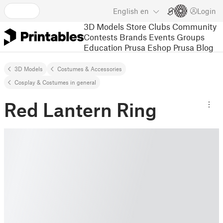
English
en
Login
3D Models
Store
Clubs
Community
Contests
Brands
Events
Groups
Education
Prusa Eshop
Prusa Blog
3D Models
Costumes & Accessories
Cosplay & Costumes in general
Red Lantern Ring