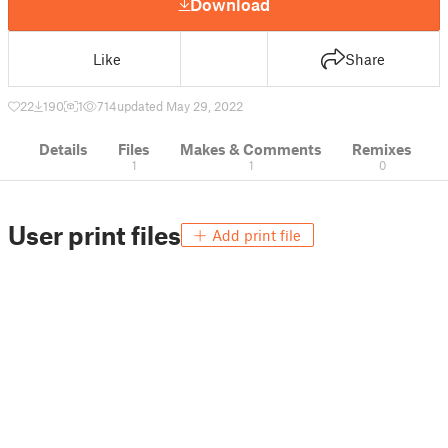
Download
Like
Share
22
190
1
714
updated May 29, 2022
Details
Files
Makes & Comments
Remixes
1
1
0
User print files
Add print file