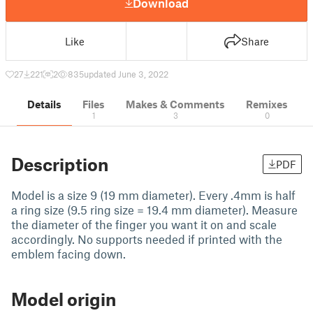
Download
Like
Share
27
221
2
835
updated June 3, 2022
Details
Files
Makes & Comments
Remixes
1
3
0
Description
PDF
Model is a size 9 (19 mm diameter). Every .4mm is half
a ring size (9.5 ring size = 19.4 mm diameter). Measure
the diameter of the finger you want it on and scale
accordingly. No supports needed if printed with the
emblem facing down.
Model origin