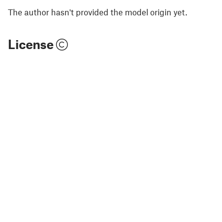
The author hasn't provided the model origin yet.
License