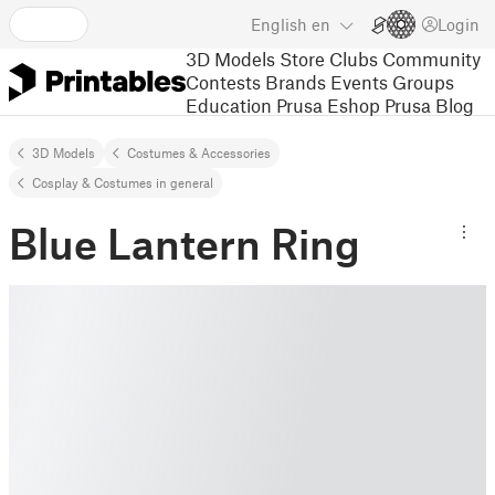
English
en
Login
3D Models
Store
Clubs
Community
Contests
Brands
Events
Groups
Education
Prusa Eshop
Prusa Blog
3D Models
Costumes & Accessories
Cosplay & Costumes in general
Blue Lantern Ring