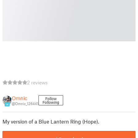
2 reviews
Omnic
Follow
Following
@Omnic_126441
14
My version of a Blue Lantern Ring (Hope).