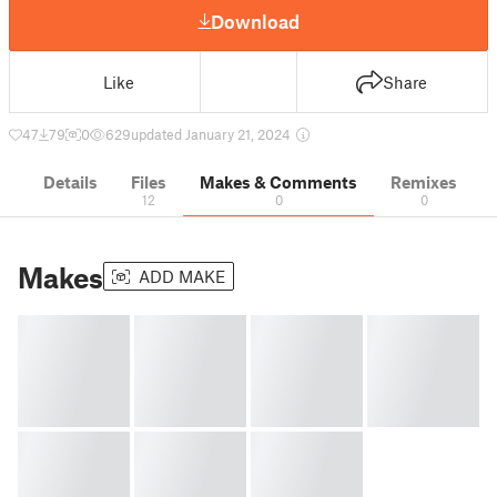
Download
Like
Share
47
79
0
629
updated January 21, 2024
Details
Files
Makes & Comments
Remixes
12
0
0
Makes
ADD MAKE