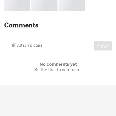
Comments
Attach picture
POST
No comments yet
Be the first to comment.