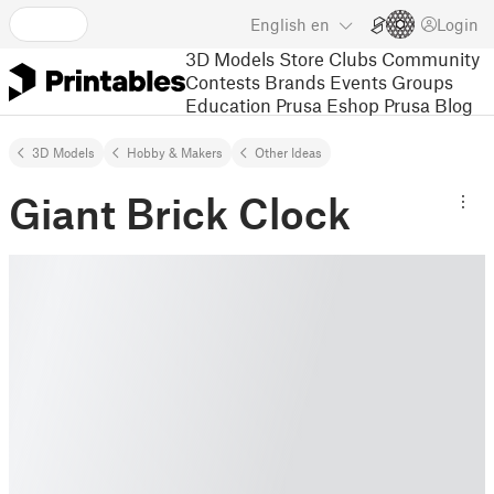
English
en
Login
3D Models
Store
Clubs
Community
Contests
Brands
Events
Groups
Education
Prusa Eshop
Prusa Blog
3D Models
Hobby & Makers
Other Ideas
Giant Brick Clock