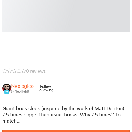
0 reviews
Neologico
Follow
Following
@NeoHeldt
21
Giant brick clock (inspired by the work of Matt Denton)
7.5 times bigger than usual bricks. Why 7.5 times? To
match…