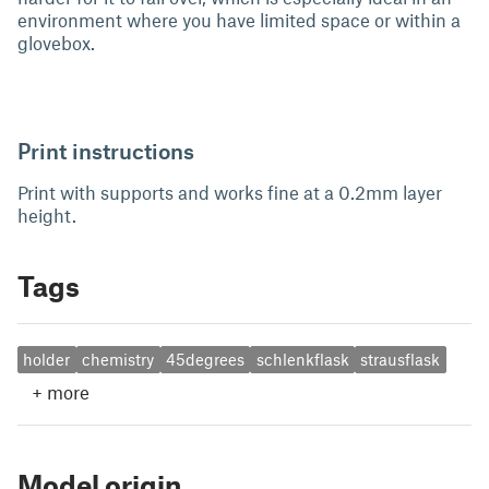
environment where you have limited space or within a
glovebox.
Print instructions
Print with supports and works fine at a 0.2mm layer
height.
Tags
holder
chemistry
45degrees
schlenkflask
strausflask
+
more
Model origin