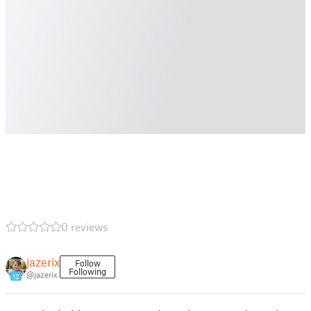
0 reviews
jazerix
Follow
Following
@jazerix
12