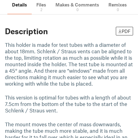
Details
Files
Makes & Comments
Remixes
2
0
0
Description
PDF
This holder is made for test tubes with a diameter of
about 18mm. Schlenk / Straus vents can be aligned to
the top, limiting rotation as much as possible while it is
mounted inside the holder. The test tube is mounted at
a 45° angle. And there are “windows” made from all
directions making it much easier to see what you are
working with while the tube is placed.
This version is optimal for tubes with a length of about
7.5cm from the bottom of the tube to the start of the
Schlenk / Straus vent.
The mount moves the center of mass downwards,
making the tube much more stable, and it is much
harder for it to fall over, which is especially ideal in an