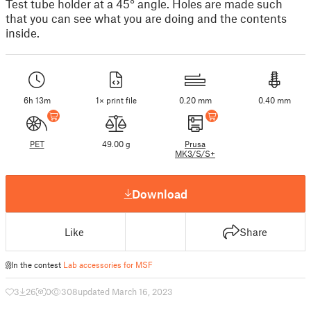
Test tube holder at a 45° angle. Holes are made such
that you can see what you are doing and the contents
inside.
6h 13m
1× print file
0.20 mm
0.40 mm
PET
49.00 g
Prusa
MK3/S/S+
Download
Like
Share
In the contest
Lab accessories for MSF
3
26
0
308
updated March 16, 2023