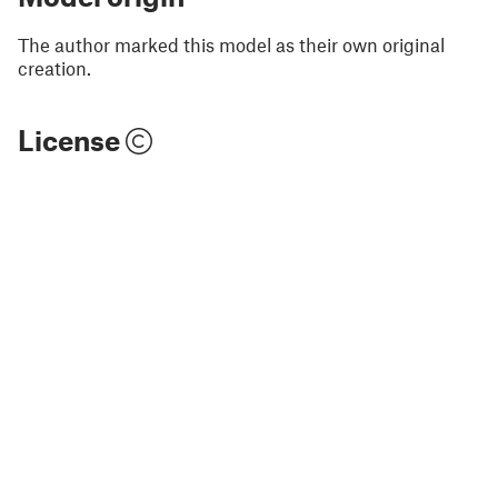
The author marked this model as their own original
creation.
License