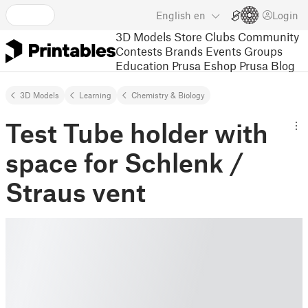
English
en
Login
3D Models
Store
Clubs
Community
Contests
Brands
Events
Groups
Education
Prusa Eshop
Prusa Blog
3D Models
Learning
Chemistry & Biology
Test Tube holder with
space for Schlenk /
Straus vent