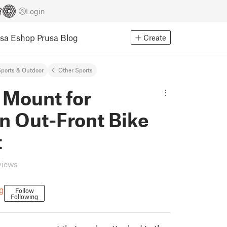
Login
usa Eshop
Prusa Blog
Create
ports & Outdoor
Other Sports
 Mount for
n Out-Front Bike
t
views
g
Follow
Following