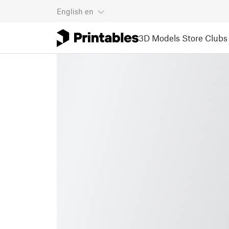
English
en
3D Models
Store
Clubs