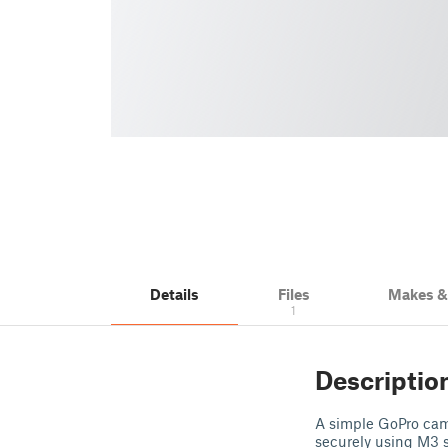
Details
Files
Makes 
1
Descriptio
A simple GoPro cam
securely using M3 