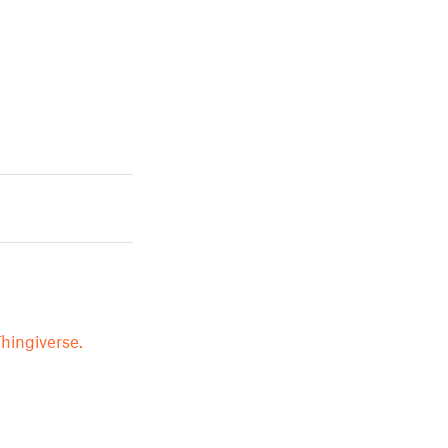
hingiverse.