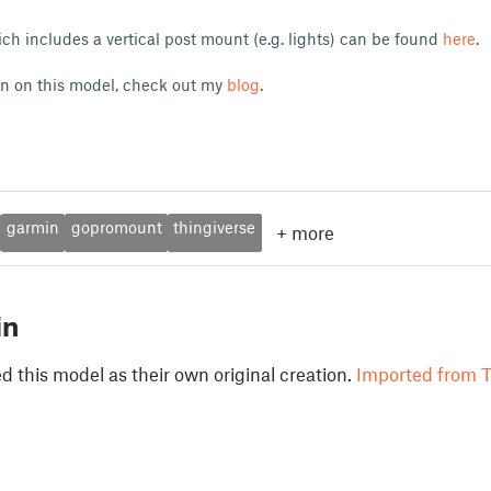
ch includes a vertical post mount (e.g. lights) can be found
here
.
on on this model, check out my
blog
.
garmin
gopromount
thingiverse
+
more
in
 this model as their own original creation.
Imported from T