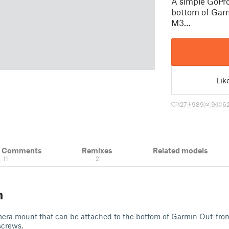
A simple GoPro
bottom of Garm
M3…
Lik
127
989
9
6
& Comments
Remixes
Related models
11
2
n
era mount that can be attached to the bottom of Garmin Out-fro
screws.