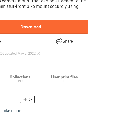
 camera mount that can be attached to the
in Out-front bike mount securely using
Download
e
Share
209
updated May 5, 2022
Collections
User print files
199
0
PDF
nt bike mount