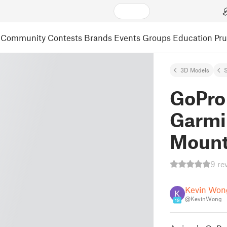
Community
Contests
Brands
Events
Groups
Education
Pr
3D Models
S
GoPro
Garmi
Moun
9 re
Kevin Won
@KevinWong
19