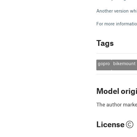
Another version whi
For more informati
Tags
gopro
bikemount
Model orig
The author marked
License