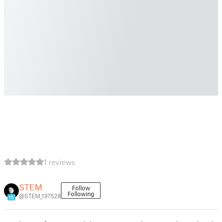
1 reviews
STEM
Follow
Following
@STEM_197528
15