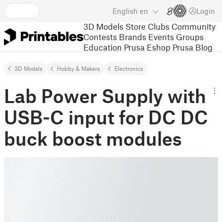
English
en
Login
3D Models
Store
Clubs
Community
Contests
Brands
Events
Groups
Education
Prusa Eshop
Prusa Blog
3D Models
Hobby & Makers
Electronics
Lab Power Supply with
USB-C input for DC DC
buck boost modules