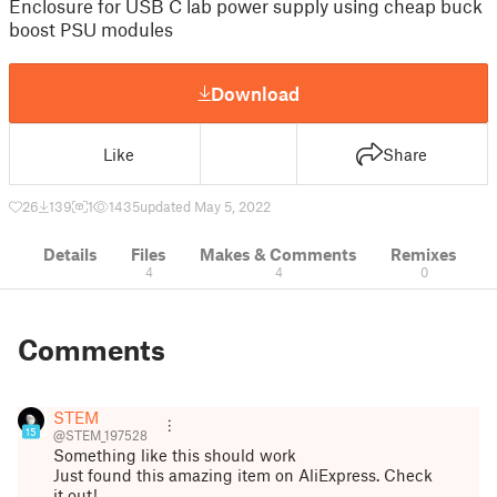
Enclosure for USB C lab power supply using cheap buck
boost PSU modules
Download
Like
Share
26
139
1
1435
updated May 5, 2022
Details
Files
Makes & Comments
Remixes
4
4
0
Comments
STEM
15
@STEM_197528
Something like this should work
Just found this amazing item on AliExpress. Check
it out!