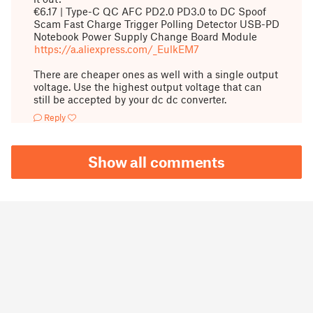
€6.17 | Type-C QC AFC PD2.0 PD3.0 to DC Spoof
Scam Fast Charge Trigger Polling Detector USB-PD
Notebook Power Supply Change Board Module
https://a.aliexpress.com/_EulkEM7
There are cheaper ones as well with a single output
voltage. Use the highest output voltage that can
still be accepted by your dc dc converter.
Reply
Show all comments