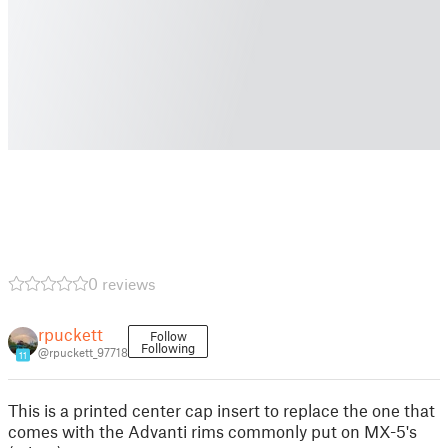
0 reviews
rpuckett
Follow
Following
@rpuckett_97718
11
This is a printed center cap insert to replace the one that
comes with the Advanti rims commonly put on MX-5's