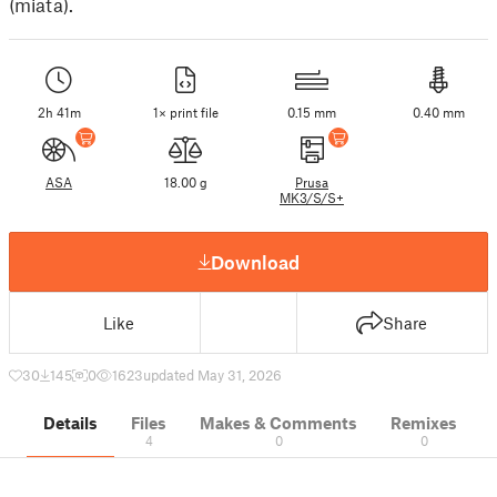
(miata).
2h 41m
1× print file
0.15 mm
0.40 mm
ASA
18.00 g
Prusa
MK3/S/S+
Download
Like
Share
30
145
0
1623
updated May 31, 2026
Details
Files
Makes & Comments
Remixes
4
0
0