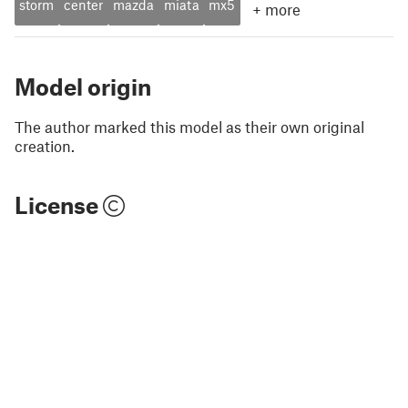
storm
center
mazda
miata
mx5
+
more
Model origin
The author marked this model as their own original
creation.
License