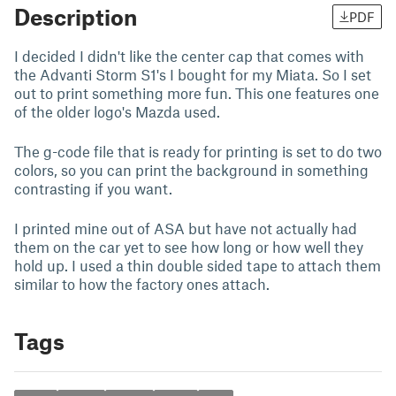
Description
PDF
I decided I didn't like the center cap that comes with
the Advanti Storm S1's I bought for my Miata. So I set
out to print something more fun. This one features one
of the older logo's Mazda used.
The g-code file that is ready for printing is set to do two
colors, so you can print the background in something
contrasting if you want.
I printed mine out of ASA but have not actually had
them on the car yet to see how long or how well they
hold up. I used a thin double sided tape to attach them
similar to how the factory ones attach.
Tags