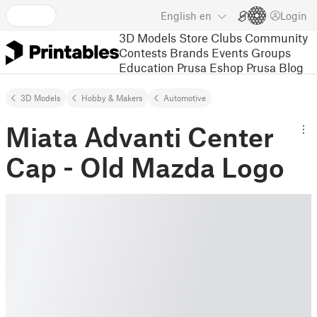
English
en
Login
3D Models
Store
Clubs
Community
Contests
Brands
Events
Groups
Education
Prusa Eshop
Prusa Blog
3D Models
Hobby & Makers
Automotive
Miata Advanti Center
Cap - Old Mazda Logo