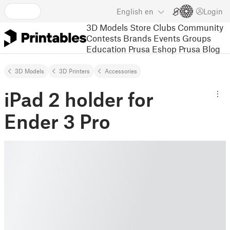
English
en
Login
3D Models
Store
Clubs
Community
Contests
Brands
Events
Groups
Education
Prusa Eshop
Prusa Blog
3D Models
3D Printers
Accessories
iPad 2 holder for
Ender 3 Pro