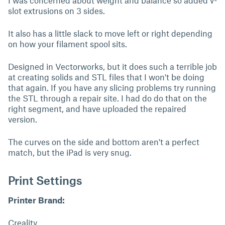
I was concerned about weight and balance so added v-
slot extrusions on 3 sides.
It also has a little slack to move left or right depending
on how your filament spool sits.
Designed in Vectorworks, but it does such a terrible job
at creating solids and STL files that I won't be doing
that again. If you have any slicing problems try running
the STL through a repair site. I had do do that on the
right segment, and have uploaded the repaired
version.
The curves on the side and bottom aren't a perfect
match, but the iPad is very snug.
Print Settings
Printer Brand:
Creality