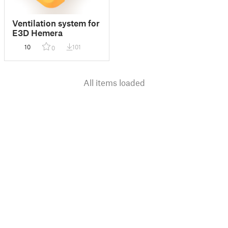
Ventilation system for
E3D Hemera
10
101
0
All items loaded