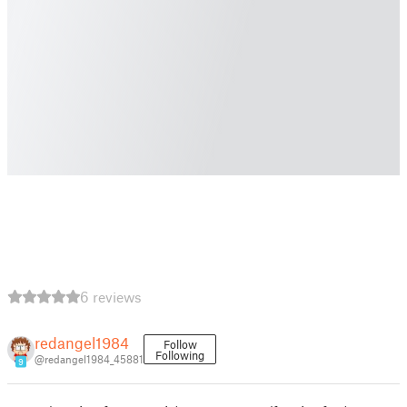
6 reviews
redangel1984
Follow
Following
@redangel1984_45881
9