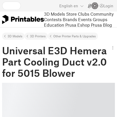
English
en
Login
3D Models
Store
Clubs
Community
Contests
Brands
Events
Groups
Education
Prusa Eshop
Prusa Blog
3D Models
3D Printers
Other Printer Parts & Upgrades
Universal E3D Hemera
Part Cooling Duct v2.0
for 5015 Blower