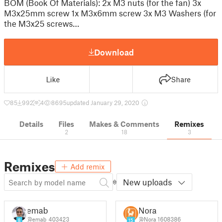
BOM (Book Of Materials): 2x M3 nuts (for the fan) 3x
M3x25mm screw 1x M3x6mm screw 3x M3 Washers (for
the M3x25 screws…
Download
Like
Share
85
992
4
8695
updated January 29, 2020
Details
Files
Makes & Comments
Remixes
2
18
3
Remixes
Add remix
New uploads
emab
Nora
@emab_403423
@Nora_1608386
8
15