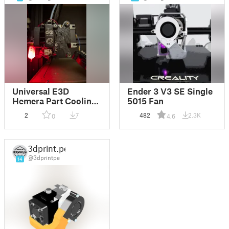
Universal E3D
Ender 3 V3 SE Single
Hemera Part Cooling
5015 Fan
Blower V2.0 -
2
7
482
2.3K
0
4.6
Volcano
3dprint.pe
@3dprintpe
14