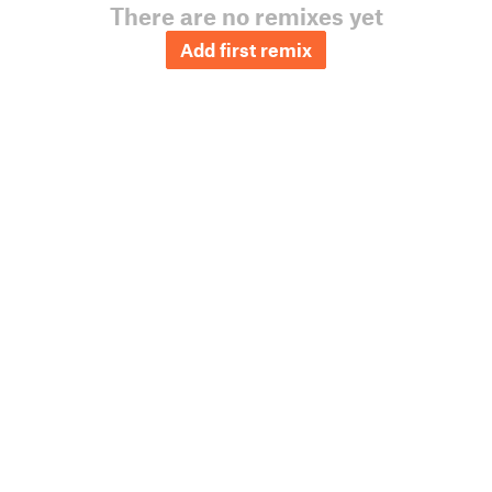
There are no remixes yet
Add first remix