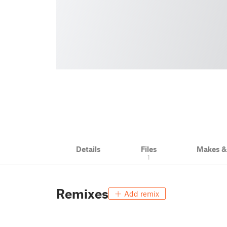
Details
Files
Makes 
1
Remixes
Add remix