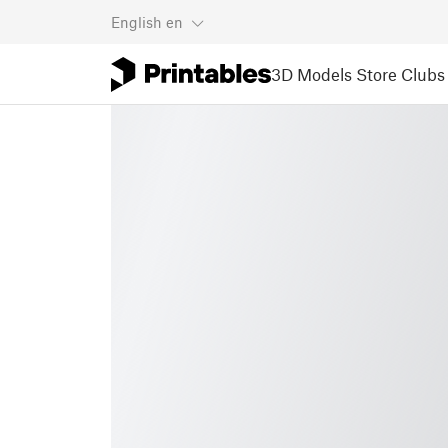
English
en
3D Models
Store
Clubs