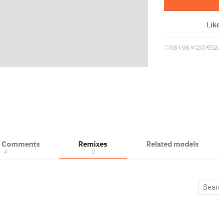
Lik
38
96
2
552
& Comments
Remixes
Related models
4
0