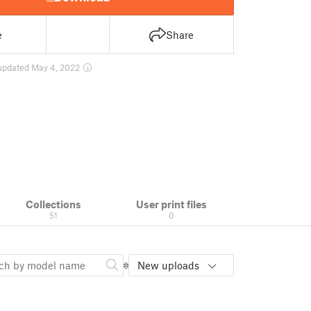
e
Share
updated May 4, 2022
Collections
User print files
51
0
New uploads