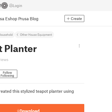
Login
usa Eshop
Prusa Blog
Create
Household
Other House Equipment
 Planter
views
Follow
Following
eated this stylized teapot planter using
Download