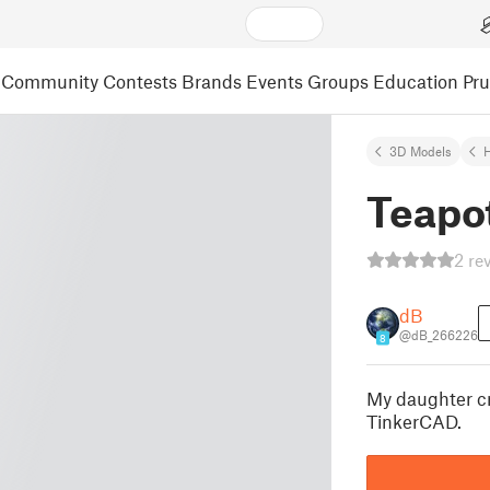
Community
Contests
Brands
Events
Groups
Education
Pr
3D Models
Teapot
2 re
dB
@dB_266226
8
My daughter cr
TinkerCAD.