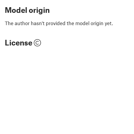
Model origin
The author hasn't provided the model origin yet.
License