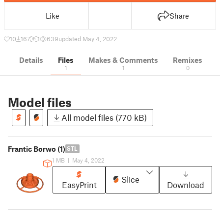
Like
Share
10
167
1
639
updated May 4, 2022
Details
Files
Makes & Comments
Remixes
1
1
0
Model files
All model files (770 kB)
Frantic Borwo (1)
STL
1 MB
|
May 4, 2022
Slice
EasyPrint
Download