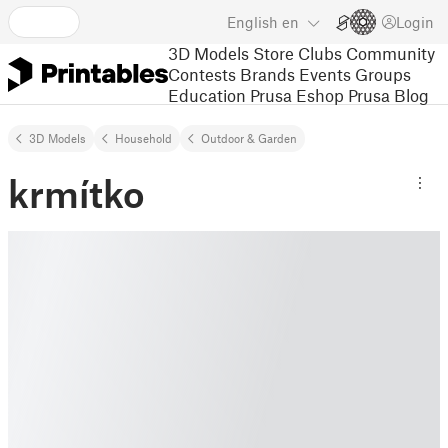
English
en
Login
3D Models
Store
Clubs
Community
Contests
Brands
Events
Groups
Education
Prusa Eshop
Prusa Blog
3D Models
Household
Outdoor & Garden
krmítko