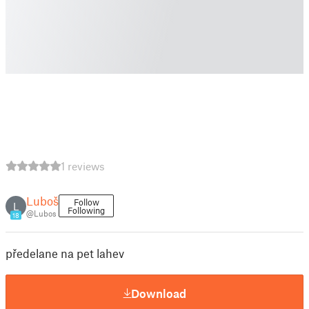
1 reviews
Luboš
Follow
L
Following
@Lubos
18
předelane na pet lahev
Download