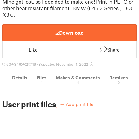
Mine got lost, so I decided to make one! Print in PETG or
other heat resistant filament. BMW (E46 3 Series , E83
X3)…
Download
Like
Share
63
349
2
1978
updated November 1, 2022
Details
Files
Makes & Comments
Remixes
1
4
0
User print files
Add print file