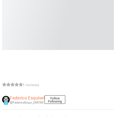
1 reviews
Federico Esquivel
Follow
Following
@FedericoEsqui_266169
12