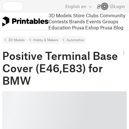
English
en
Login
3D Models
Store
Clubs
Community
Contests
Brands
Events
Groups
Education
Prusa Eshop
Prusa Blog
3D Models
Hobby & Makers
Automotive
Positive Terminal Base
Cover (E46,E83) for
BMW