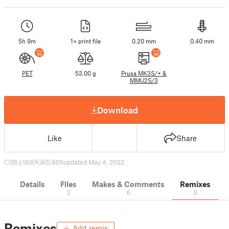
5h 9m
1× print file
0.20 mm
0.40 mm
PET
53.00 g
Prusa MK3S/+ &
MMU2S/3
Download
Like
Share
26
169
4
805
updated May 4, 2022
Details
Files
Makes & Comments
Remixes
2
6
0
Remixes
Add remix