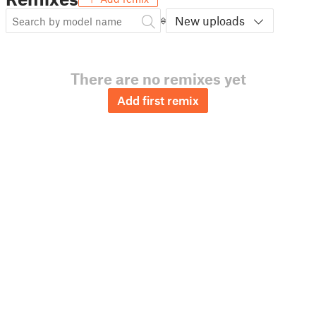
New uploads
There are no remixes yet
Add first remix