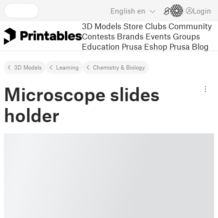
English
en
Login
3D Models
Store
Clubs
Community
Contests
Brands
Events
Groups
Education
Prusa Eshop
Prusa Blog
3D Models
Learning
Chemistry & Biology
Microscope slides
holder