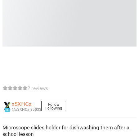
2 reviews
xSXHCx
Follow
Following
@xSXHCx_85633
18
Microscope slides holder for dishwashing them after a
school lesson