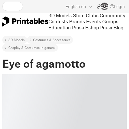
English
en
Login
3D Models
Store
Clubs
Community
Contests
Brands
Events
Groups
Education
Prusa Eshop
Prusa Blog
3D Models
Costumes & Accessories
Cosplay & Costumes in general
Eye of agamotto