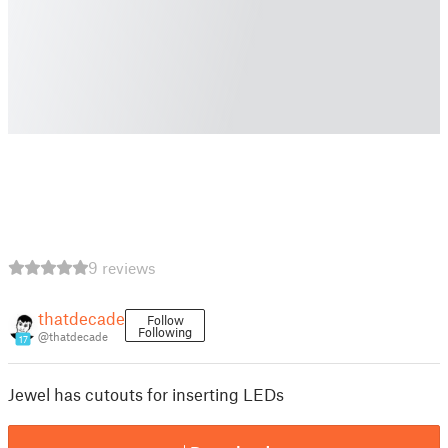
9 reviews
thatdecade
Follow
Following
@thatdecade
17
Jewel has cutouts for inserting LEDs