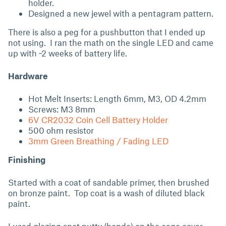
holder.
Designed a new jewel with a pentagram pattern.
There is also a peg for a pushbutton that I ended up
not using. I ran the math on the single LED and came
up with ~2 weeks of battery life.
Hardware
Hot Melt Inserts: Length 6mm, M3, OD 4.2mm
Screws: M3 8mm
6V CR2032 Coin Cell Battery Holder
500 ohm resistor
3mm Green Breathing / Fading LED
Finishing
Started with a coat of sandable primer, then brushed
on bronze paint. Top coat is a wash of diluted black
paint.