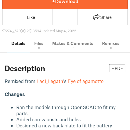
Download
Like
Share
274
579
12
3594
updated May 4, 2022
Details
Files
Makes & Comments
Remixes
8
15
0
Description
PDF
Remixed from
Laci_Legath
's
Eye of agamotto
Changes
Ran the models through OpenSCAD to fit my
parts.
Added screw posts and holes.
Designed a new back plate to fit the battery