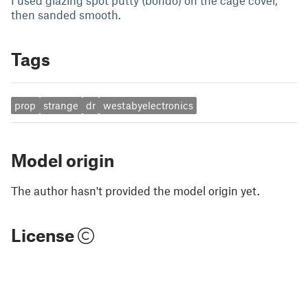
I used glazing spot putty (bondo) on the cage cover,
then sanded smooth.
Tags
prop
strange
dr
westabyelectronics
Model origin
The author hasn't provided the model origin yet.
License