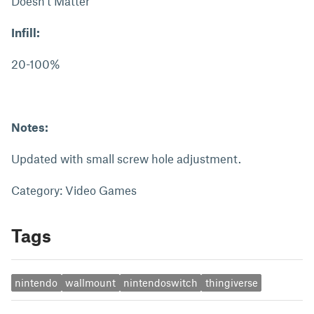
Doesn't Matter
Infill:
20-100%
Notes:
Updated with small screw hole adjustment.
Category: Video Games
Tags
nintendo
wallmount
nintendoswitch
thingiverse