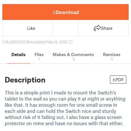
Download
Like
Share
8
90
0
584
updated May 8, 2022
Details
Files
Makes & Comments
Remixes
1
0
0
Description
PDF
This is a simple print I made to mount the Switch's
tablet to the wall so you can play it at night or anything
like that. It has enough room for one small screw in
each side and can hold the Switch nice and sturdy
without risk of it falling out. I also have a glass screen
protector on mine and have no issues with that either.