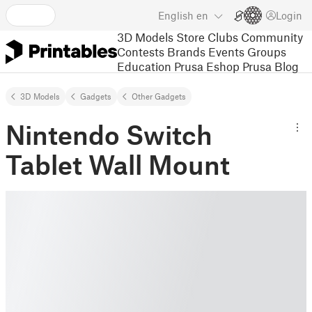
English
en
Login
3D Models
Store
Clubs
Community
Contests
Brands
Events
Groups
Education
Prusa Eshop
Prusa Blog
3D Models
Gadgets
Other Gadgets
Nintendo Switch
Tablet Wall Mount