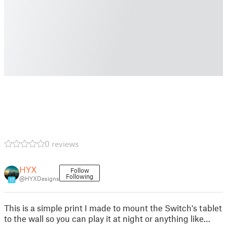
0 reviews
HYX
Follow
Following
@HYXDesigns
17
This is a simple print I made to mount the Switch's tablet
to the wall so you can play it at night or anything like…