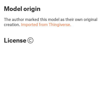
Model origin
The author marked this model as their own original
creation.
Imported from Thingiverse.
License