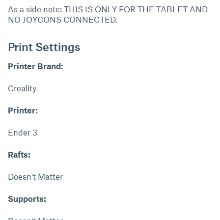
As a side note: THIS IS ONLY FOR THE TABLET AND
NO JOYCONS CONNECTED.
Print Settings
Printer Brand:
Creality
Printer:
Ender 3
Rafts:
Doesn't Matter
Supports: