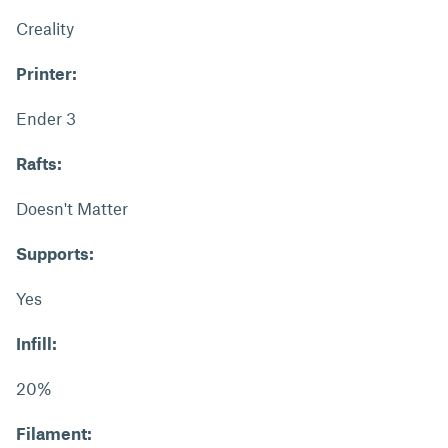
Creality
Printer:
Ender 3
Rafts:
Doesn't Matter
Supports:
Yes
Infill:
20%
Filament: