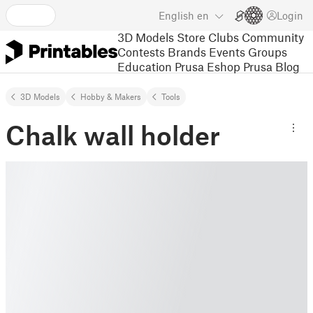
English
en
Login
3D Models
Store
Clubs
Community
Contests
Brands
Events
Groups
Education
Prusa Eshop
Prusa Blog
3D Models
Hobby & Makers
Tools
Chalk wall holder