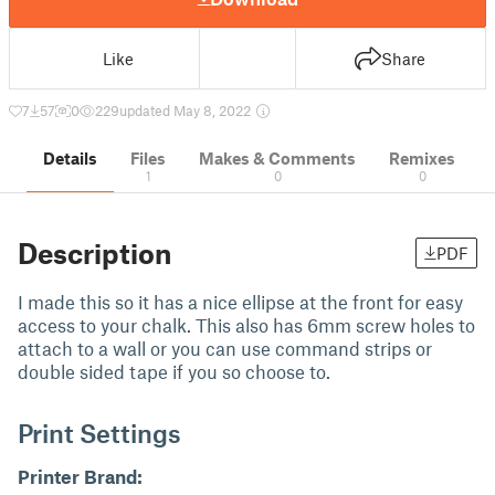
Like
Share
7
57
0
229
updated May 8, 2022
Details
Files
Makes & Comments
Remixes
1
0
0
Description
PDF
I made this so it has a nice ellipse at the front for easy
access to your chalk. This also has 6mm screw holes to
attach to a wall or you can use command strips or
double sided tape if you so choose to.
Print Settings
Printer Brand: