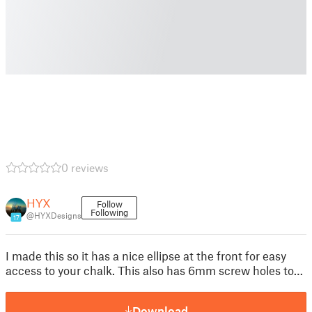
0 reviews
HYX
Follow
Following
@HYXDesigns
17
I made this so it has a nice ellipse at the front for easy
access to your chalk. This also has 6mm screw holes to…
Download