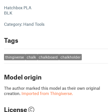
Hatchbox PLA
BLK
Category: Hand Tools
Tags
thingiverse
chalk
chalkboard
chalkholder
Model origin
The author marked this model as their own original
creation.
Imported from Thingiverse.
License