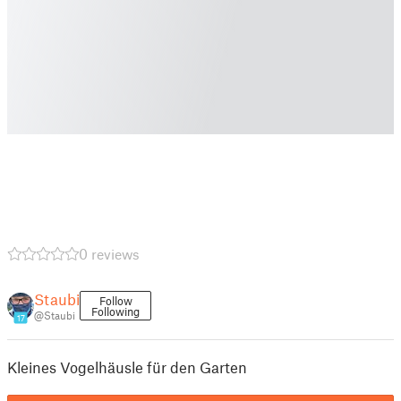
0 reviews
Staubi
Follow
Following
@Staubi
17
Kleines Vogelhäusle für den Garten