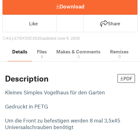
Download
Like
Share
43
370
0
2020
updated June 9, 2026
Details
Files
Makes & Comments
Remixes
6
3
0
Description
PDF
Kleines Simples Vogelhaus für den Garten
Gedruckt in PETG
Um die Front zu befestigen werden 8 mal 3,5x45
Universalschrauben benötigt