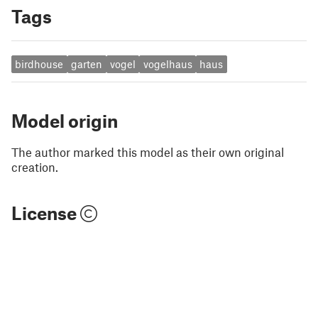
Tags
birdhouse
garten
vogel
vogelhaus
haus
Model origin
The author marked this model as their own original
creation.
License