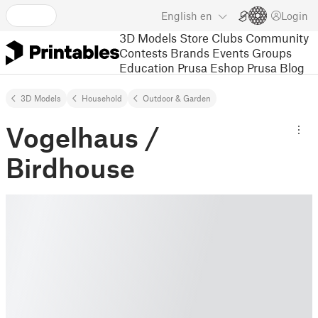
English
en
Login
3D Models
Store
Clubs
Community
Contests
Brands
Events
Groups
Education
Prusa Eshop
Prusa Blog
3D Models
Household
Outdoor & Garden
Vogelhaus /
Birdhouse