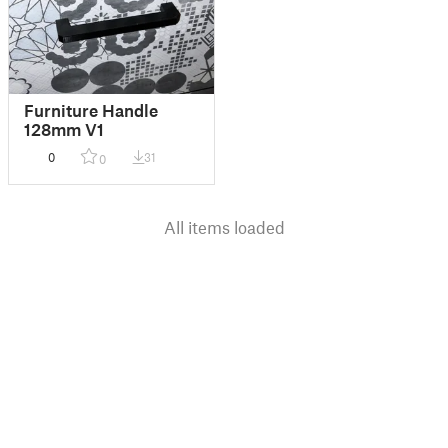
Furniture Handle
128mm V1
0
31
0
All items loaded