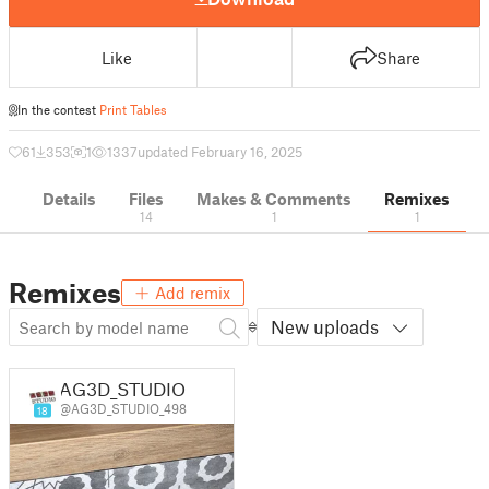
Like
Share
In the contest
Print Tables
61
353
1
1337
updated February 16, 2025
Details
Files
Makes & Comments
Remixes
14
1
1
Remixes
Add remix
New uploads
AG3D_STUDIO
@AG3D_STUDIO_498
18