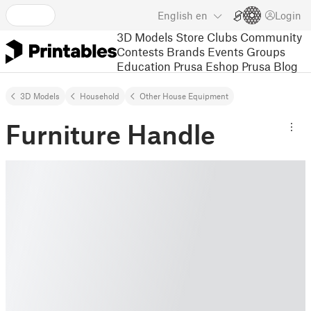
English
en
Login
3D Models
Store
Clubs
Community
Contests
Brands
Events
Groups
Education
Prusa Eshop
Prusa Blog
3D Models
Household
Other House Equipment
Furniture Handle