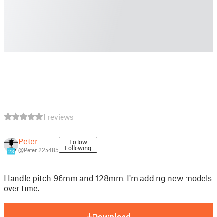
1 reviews
Peter
Follow
Following
@Peter_225485
23
Handle pitch 96mm and 128mm. I'm adding new models
over time.
Download