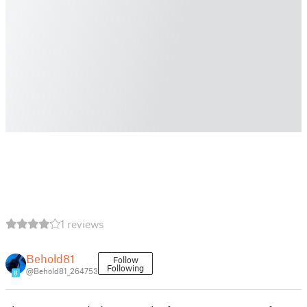
1 reviews
Behold81
Follow
Following
@Behold81_264753
8