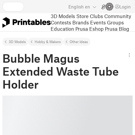
English
en
Login
3D Models
Store
Clubs
Community
Contests
Brands
Events
Groups
Education
Prusa Eshop
Prusa Blog
3D Models
Hobby & Makers
Other Ideas
Bubble Magus
Extended Waste Tube
Holder