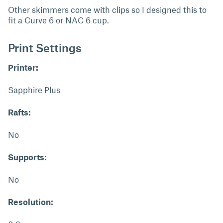
Other skimmers come with clips so I designed this to
fit a Curve 6 or NAC 6 cup.
Print Settings
Printer:
Sapphire Plus
Rafts:
No
Supports:
No
Resolution: