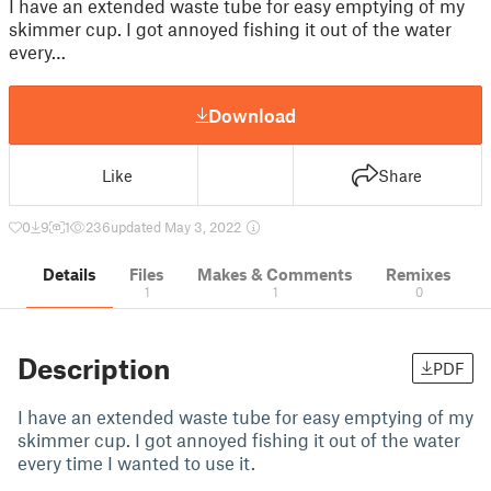
I have an extended waste tube for easy emptying of my
skimmer cup. I got annoyed fishing it out of the water
every…
Download
Like
Share
0
9
1
236
updated May 3, 2022
Details
Files
Makes & Comments
Remixes
1
1
0
Description
PDF
I have an extended waste tube for easy emptying of my
skimmer cup. I got annoyed fishing it out of the water
every time I wanted to use it.