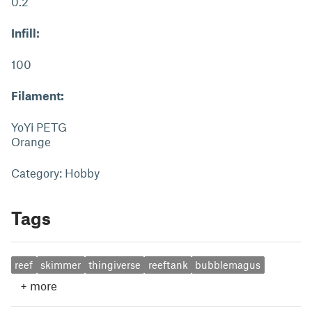
0.2
Infill:
100
Filament:
YoYi PETG
Orange
Category: Hobby
Tags
reef
skimmer
thingiverse
reeftank
bubblemagus
+
more