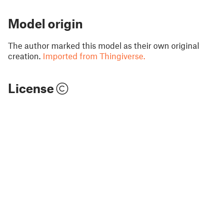
Model origin
The author marked this model as their own original
creation.
Imported from Thingiverse.
License