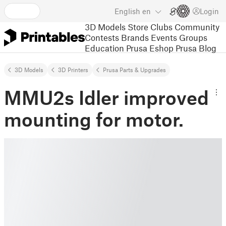
English
en
Login
3D Models
Store
Clubs
Community
Contests
Brands
Events
Groups
Education
Prusa Eshop
Prusa Blog
3D Models
3D Printers
Prusa Parts & Upgrades
MMU2s Idler improved
mounting for motor.