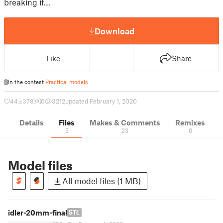
breaking if…
Download
Like
Share
In the contest
Practical models
44
378
6
3212
updated February 1, 2020
Details
Files
Makes & Comments
Remixes
5
23
0
Model files
All model files (1 MB)
idler-20mm-final
STL