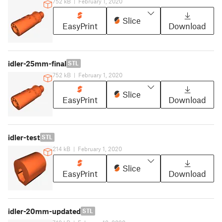
752 kB
|
February 1, 2020
Slice
EasyPrint
Download
idler-25mm-final
STL
752 kB
|
February 1, 2020
Slice
EasyPrint
Download
idler-test
STL
214 kB
|
February 1, 2020
Slice
EasyPrint
Download
idler-20mm-updated
STL