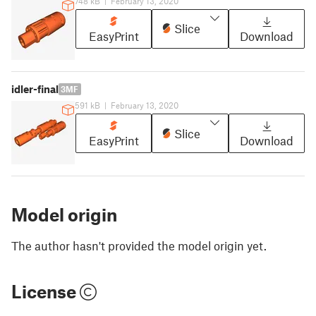
748 kB
|
February 13, 2020
Slice
EasyPrint
Download
idler-final
3MF
591 kB
|
February 13, 2020
Slice
EasyPrint
Download
Model origin
The author hasn't provided the model origin yet.
License