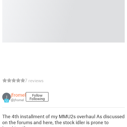
7 reviews
jfromel
Follow
J
Following
@jfromel
12
The 4th installment of my MMU2s overhaul As discussed
on the forums and here, the stock idler is prone to