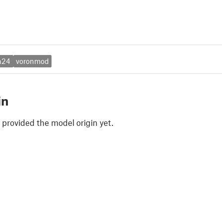
n24
voronmod
in
 provided the model origin yet.