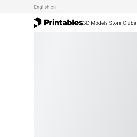
English
en
3D Models
Store
Clubs