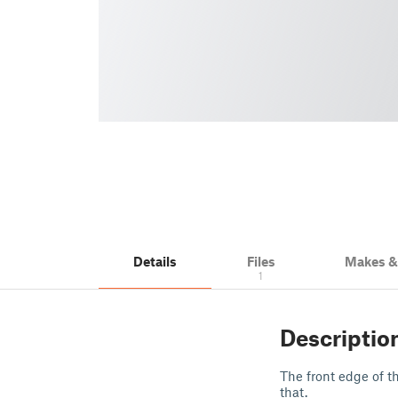
Details
Files
Makes 
1
Descriptio
The front edge of th
that.