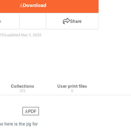
Download
e
Share
703
updated May 3, 2022
Collections
User print files
372
0
PDF
 here is the jig for