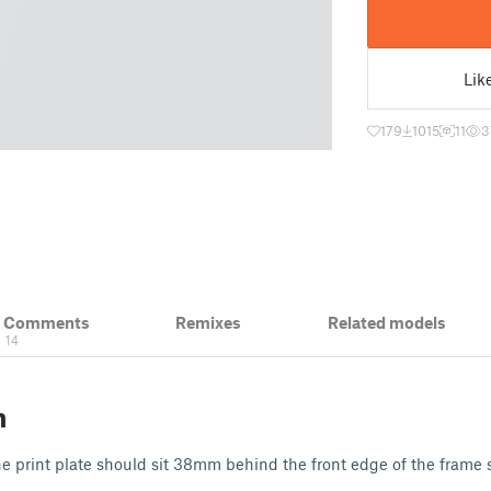
Lik
179
1015
11
3
& Comments
Remixes
Related models
14
n
e print plate should sit 38mm behind the front edge of the frame so