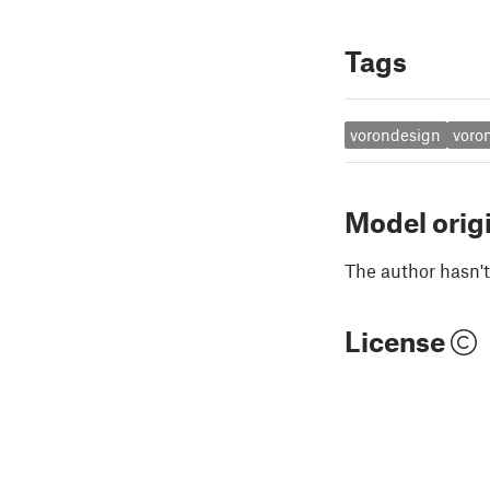
Tags
vorondesign
voro
Model orig
The author hasn't
License