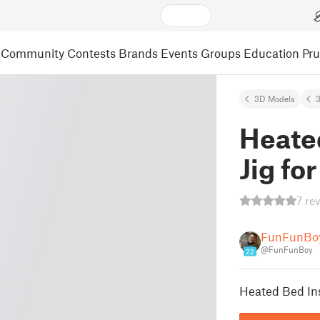
Community
Contests
Brands
Events
Groups
Education
Pr
3D Models
3
Heated
Jig fo
7 re
FunFunBo
@FunFunBoy
22
Heated Bed Inst