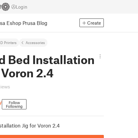
Login
usa Eshop
Prusa Blog
Create
D Printers
Accessories
 Bed Installation
r Voron 2.4
views
y
Follow
Following
allation Jig for Voron 2.4