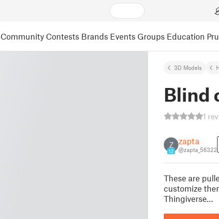
Community
Contests
Brands
Events
Groups
Education
Pr
3D Models
Blind 
1 re
zapta
Z
@zapta_56322
13
These are pulle
customize them
Thingiverse…