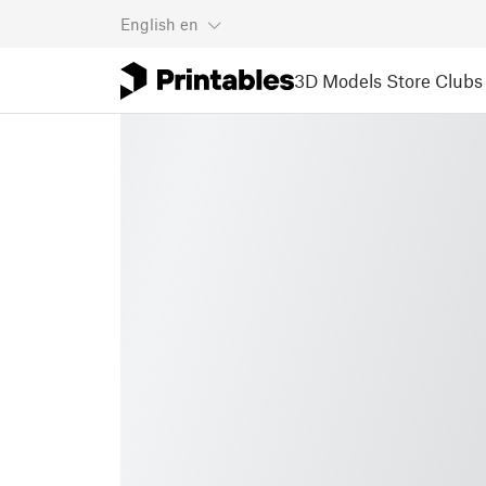
English
en
3D Models
Store
Clubs