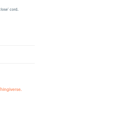
close' cord.
hingiverse.