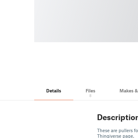
Details
Files
Makes 
8
Descriptio
These are pullers f
Thingiverse page.