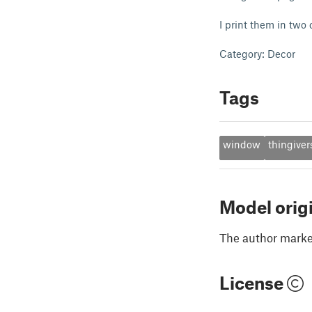
I print them in two c
Category: Decor
Tags
window
thingiver
Model orig
The author marked
License