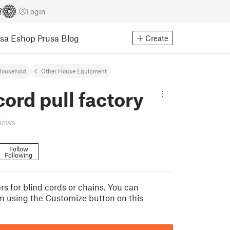
Login
usa Eshop
Prusa Blog
Create
Household
Other House Equipment
cord pull factory
views
Follow
Following
rs for blind cords or chains. You can
 using the Customize button on this