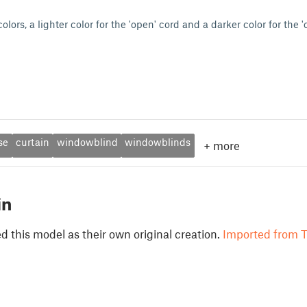
olors, a lighter color for the 'open' cord and a darker color for the '
se
curtain
windowblind
windowblinds
+
more
in
 this model as their own original creation.
Imported from T