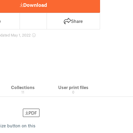
Download
e
Share
dated May 1, 2022
Collections
User print files
11
0
PDF
ize button on this