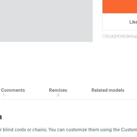
Lik
8
82
1
284
up
& Comments
Remixes
Related models
1
0
n
or blind cords or chains. You can customize them using the Custom