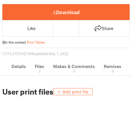
Download
Like
Share
In the contest
Print Tables
17
37
0
386
updated May 1, 2022
Details
Files
Makes & Comments
Remixes
3
0
0
User print files
Add print file