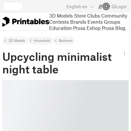
English
en
Login
3D Models
Store
Clubs
Community
Contests
Brands
Events
Groups
Education
Prusa Eshop
Prusa Blog
3D Models
Household
Bedroom
Upcycling minimalist
night table