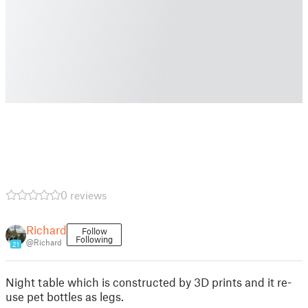
0 reviews
Richard
Follow
Following
@Richard
21
Night table which is constructed by 3D prints and it re-
use pet bottles as legs.