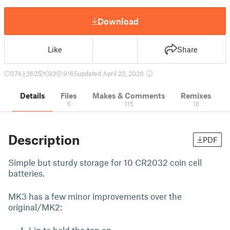
Download
Like
Share
374
2625
92
9165
updated April 22, 2020
Details
Files
Makes & Comments
Remixes
6
115
16
Description
PDF
Simple but sturdy storage for 10 CR2032 coin cell
batteries.
MK3 has a few minor improvements over the
original/MK2: