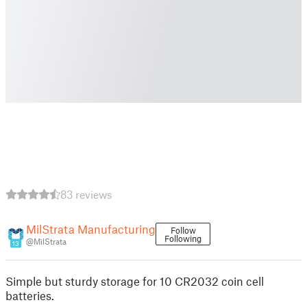
83 reviews
MilStrata Manufacturing
Follow
Following
@MilStrata
13
Simple but sturdy storage for 10 CR2032 coin cell
batteries.