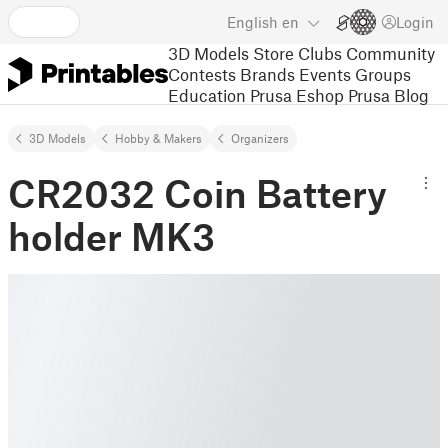
English
en
Login
3D Models
Store
Clubs
Community
Contests
Brands
Events
Groups
Education
Prusa Eshop
Prusa Blog
3D Models
Hobby & Makers
Organizers
CR2032 Coin Battery
holder MK3