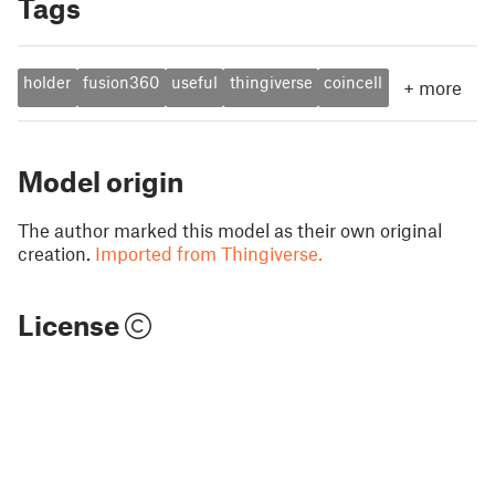
Tags
holder
fusion360
useful
thingiverse
coincell
+
more
Model origin
The author marked this model as their own original
creation.
Imported from Thingiverse.
License