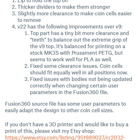
Lip to hold the top on
Thicker dividers to make them stronger
Slightly more clearance to make coin cells easier
to remove
v22 has the following improvements over v9:
Top part has a tiny bit more clearance and
“teeth” to balance out the extreme grip of
the v9 top. It's balanced for printing on a
stock MK3S with Prusament PETG, but
seems to work well for PLA as well.
Fixed some clearance issues. Coin cells
should fit equally well in all positions now.
Fixed issues with bodies not being updated
correctly when changing certain user
parameters in the Fusion360 file.
Fusion360 source file has some user parameters to
easily adapt the design to other coin cell sizes.
If you don't have a 3D printer and would like to buy a
print of this, please visit my Etsy shop:
https://www.etsy.com/listing/951889027/cr2032-