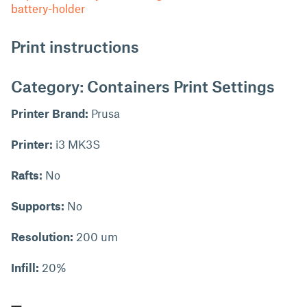
battery-holder
Print instructions
Category: Containers Print Settings
Printer Brand:
Prusa
Printer:
i3 MK3S
Rafts:
No
Supports:
No
Resolution:
200 um
Infill:
20%