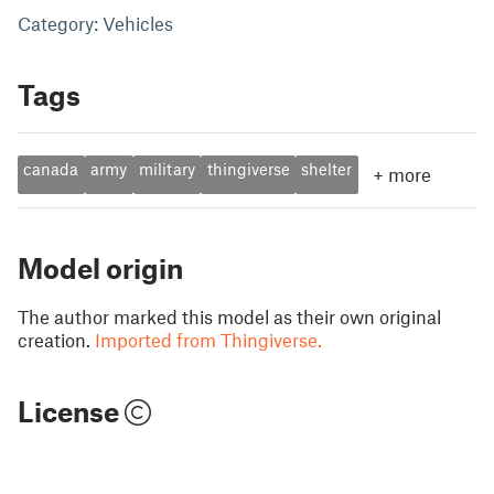
Category: Vehicles
Tags
canada
army
military
thingiverse
shelter
+
more
Model origin
The author marked this model as their own original
creation.
Imported from Thingiverse.
License