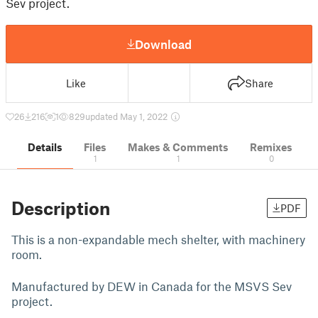
Sev project.
Download
Like
Share
26
216
1
829
updated May 1, 2022
Details
Files
Makes & Comments
Remixes
1
1
0
Description
PDF
This is a non-expandable mech shelter, with machinery
room.
Manufactured by DEW in Canada for the MSVS Sev
project.