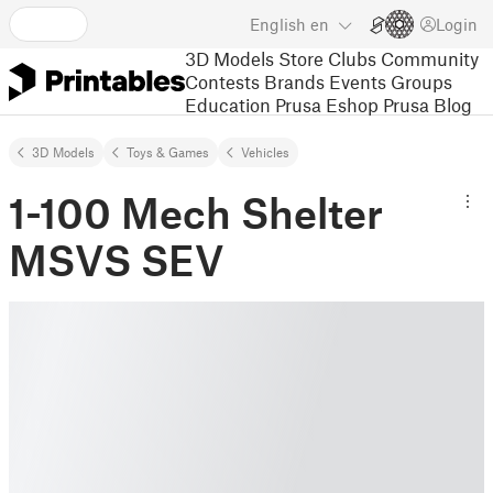
English
en
Login
3D Models
Store
Clubs
Community
Contests
Brands
Events
Groups
Education
Prusa Eshop
Prusa Blog
3D Models
Toys & Games
Vehicles
1-100 Mech Shelter
MSVS SEV