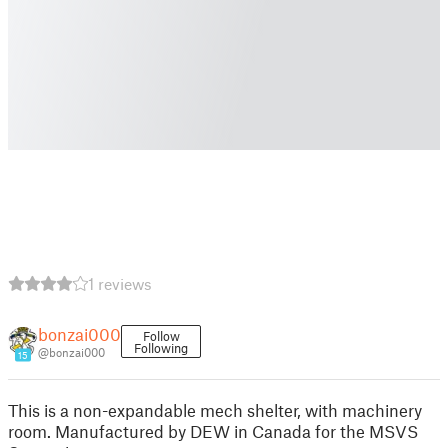
1 reviews
bonzai000
Follow
Following
@bonzai000
15
This is a non-expandable mech shelter, with machinery
room. Manufactured by DEW in Canada for the MSVS