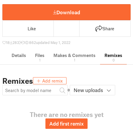
Download
Like
Share
18
283
1
862
updated May 1, 2022
Details
Files
Makes & Comments
Remixes
1
1
0
Remixes
Add remix
New uploads
There are no remixes yet
Add first remix