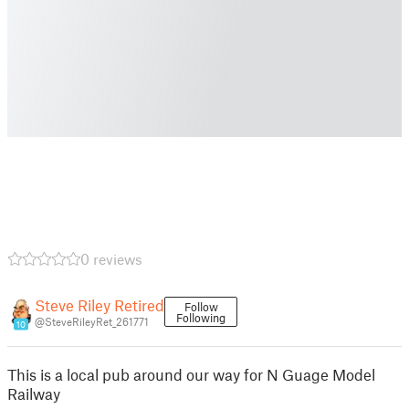
0 reviews
Steve Riley Retired
Follow
Following
@SteveRileyRet_261771
10
This is a local pub around our way for N Guage Model
Railway