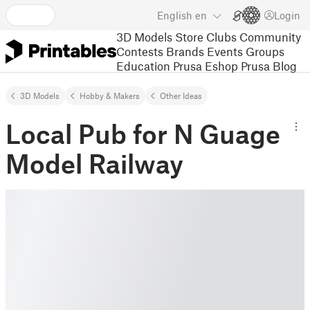
English
en
Login
3D Models
Store
Clubs
Community
Contests
Brands
Events
Groups
Education
Prusa Eshop
Prusa Blog
3D Models
Hobby & Makers
Other Ideas
Local Pub for N Guage
Model Railway