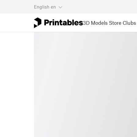
English
en
3D Models
Store
Clubs