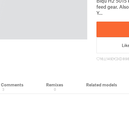
Biqu H2 5015 P
feed gear. Also
Y…
Lik
16
149
3
89
& Comments
Remixes
Related models
3
0