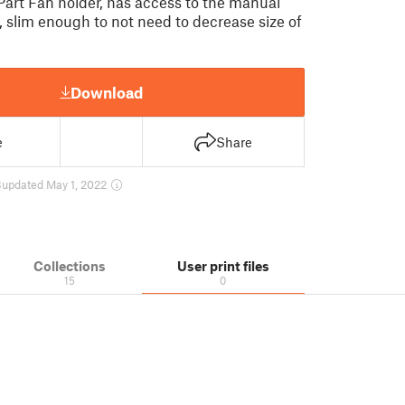
art Fan holder, has access to the manual
, slim enough to not need to decrease size of
Download
e
Share
8
updated May 1, 2022
Collections
User print files
15
0