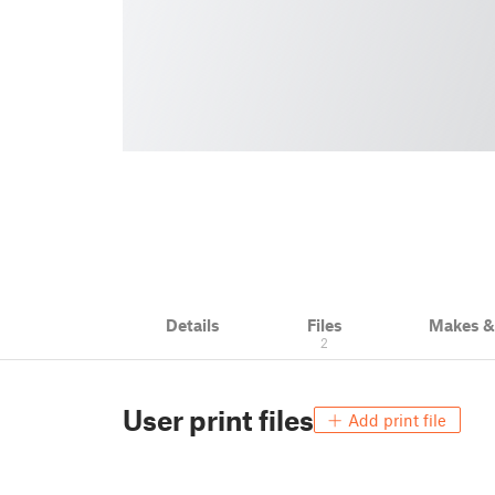
Details
Files
Makes 
2
User print files
Add print file