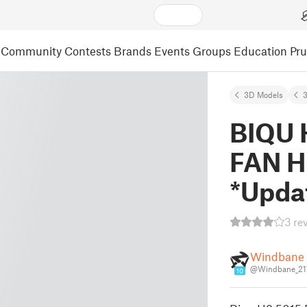
Community
Contests
Brands
Events
Groups
Education
Pr
3D Models
3
BIQU 
FAN 
*Upda
3 re
Windbane 
@Windbane_21
10