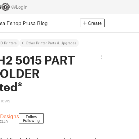
Login
usa Eshop
Prusa Blog
Create
D Printers
Other Printer Parts & Upgrades
H2 5015 PART
HOLDER
ted*
views
Designs
Follow
Following
7449