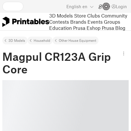
English
en
Login
3D Models
Store
Clubs
Community
Contests
Brands
Events
Groups
Education
Prusa Eshop
Prusa Blog
3D Models
Household
Other House Equipment
Magpul CR123A Grip
Core