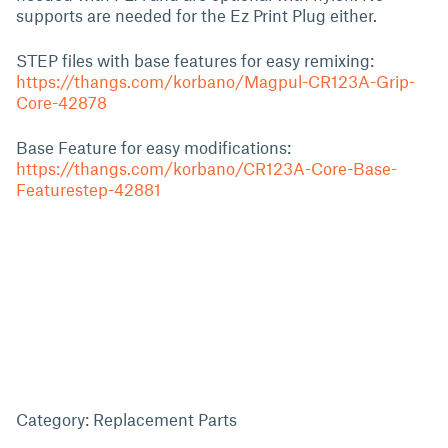
supports are needed for the Ez Print Plug either.
STEP files with base features for easy remixing:
https://thangs.com/korbano/Magpul-CR123A-Grip-
Core-42878
Base Feature for easy modifications:
https://thangs.com/korbano/CR123A-Core-Base-
Featurestep-42881
Category: Replacement Parts