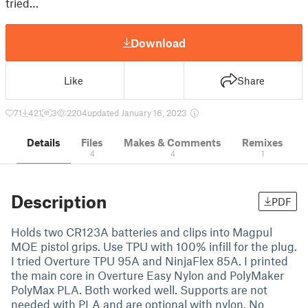
tried…
Download
Like
Share
71
421
3
2204
updated January 16, 2023
Details
Files
Makes & Comments
Remixes
4
4
1
Description
PDF
Holds two CR123A batteries and clips into Magpul
MOE pistol grips. Use TPU with 100% infill for the plug.
I tried Overture TPU 95A and NinjaFlex 85A. I printed
the main core in Overture Easy Nylon and PolyMaker
PolyMax PLA. Both worked well. Supports are not
needed with PLA and are optional with nylon. No