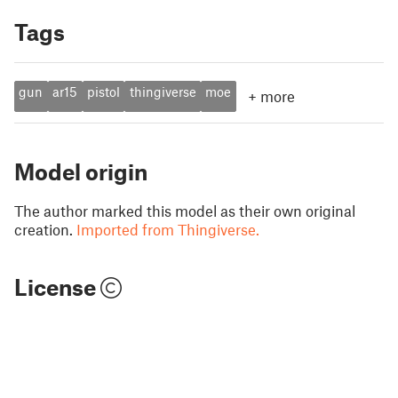
Tags
gun
ar15
pistol
thingiverse
moe
+
more
Model origin
The author marked this model as their own original
creation.
Imported from Thingiverse.
License