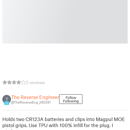
3 reviews
The Reverse Engineer
Follow
T
Following
@TheReverseEng_260391
13
Holds two CR123A batteries and clips into Magpul MOE
pistol grips. Use TPU with 100% infill for the plug. I