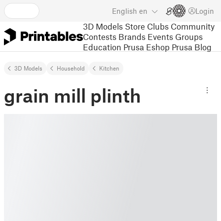
English
en
Login
3D Models
Store
Clubs
Community
Contests
Brands
Events
Groups
Education
Prusa Eshop
Prusa Blog
3D Models
Household
Kitchen
grain mill plinth