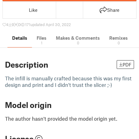
Like
Share
4
9
0
171
updated April 30, 2022
Details
Files
Makes & Comments
Remixes
1
0
0
Description
PDF
The infill is manually crafted because this was my first
design and print and I didn't trust the slicer ;-)
Model origin
The author hasn't provided the model origin yet.
License