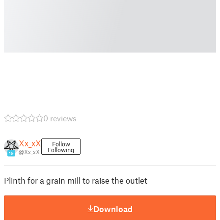
0 reviews
Xx_xX
Follow
Following
@Xx_xX
19
Plinth for a grain mill to raise the outlet
Download