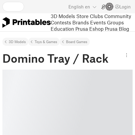
English
en
Login
3D Models
Store
Clubs
Community
Contests
Brands
Events
Groups
Education
Prusa Eshop
Prusa Blog
3D Models
Toys & Games
Board Games
Domino Tray / Rack