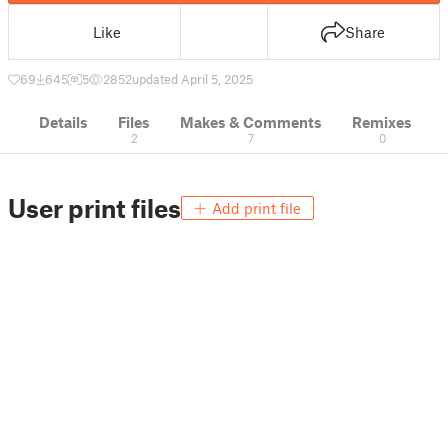
Like
Share
69
645
5
2852
updated April 5, 2025
Details
Files
Makes & Comments
Remixes
2
7
0
User print files
Add print file