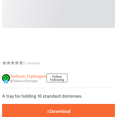
5 reviews
Sodium_Hydrogen
Follow
Following
@Sodium_Hydrogen
14
A tray for holding 16 standard dominoes.
Download