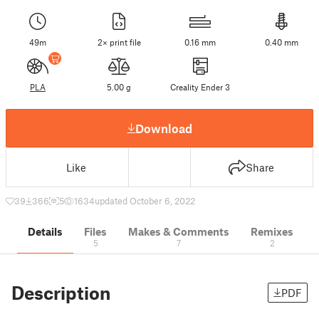
49m
2× print file
0.16 mm
0.40 mm
PLA
5.00 g
Creality Ender 3
Download
Like
Share
39
366
5
1634
updated October 6, 2022
Details
Files
Makes & Comments
Remixes
5
7
2
Description
PDF