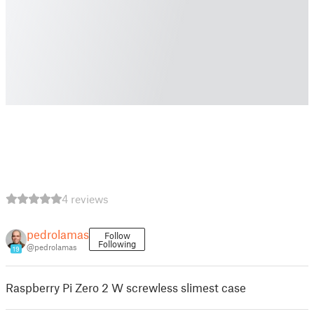
4 reviews
pedrolamas
Follow
Following
@pedrolamas
19
Raspberry Pi Zero 2 W screwless slimest case