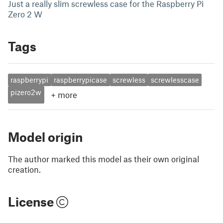
Just a really slim screwless case for the Raspberry Pi
Zero 2 W
Tags
raspberrypi
raspberrypicase
screwless
screwlesscase
pizero2w
+
more
Model origin
The author marked this model as their own original
creation.
License