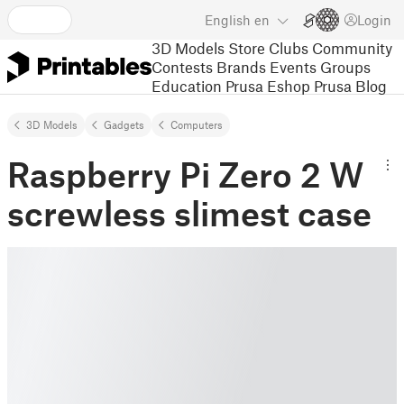
English
en
Login
3D Models
Store
Clubs
Community
Contests
Brands
Events
Groups
Education
Prusa Eshop
Prusa Blog
3D Models
Gadgets
Computers
Raspberry Pi Zero 2 W
screwless slimest case