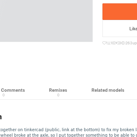
Lik
1
10
0
263
up
& Comments
Remixes
Related models
0
0
n
t together on tinkercad (public, link at the bottom) to fix my broke
 wheel broke at the axle, so I put together something to be able to 