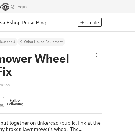
Login
usa Eshop
Prusa Blog
Create
Household
Other House Equipment
mower Wheel
Fix
views
Follow
Following
06
I put together on tinkercad (public, link at the
 my broken lawnmower's wheel. The…