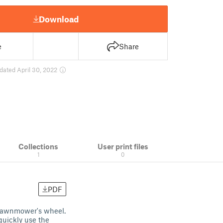
Download
e
Share
dated April 30, 2022
Collections
User print files
1
0
PDF
n lawnmower's wheel.
quickly use the