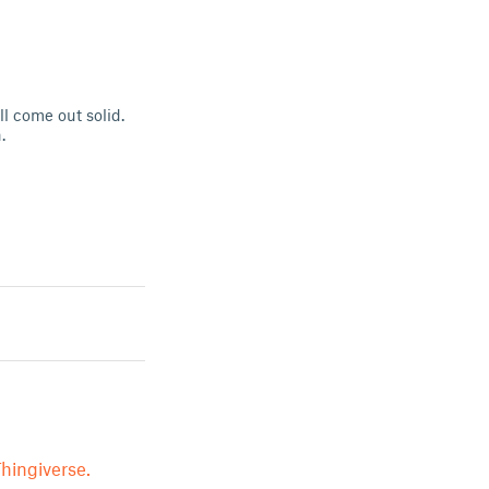
l come out solid.
.
hingiverse.