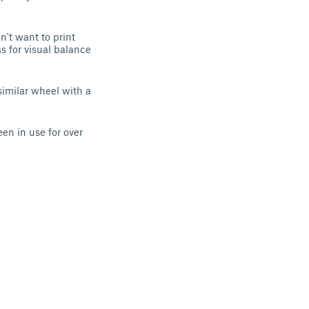
't want to print
s for visual balance
similar wheel with a
en in use for over