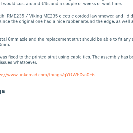
 would cost around €15, and a couple of weeks of wait time.
tihl RME235 / Viking ME235 electric corded lawnmower, and I didn
since the original one had a nice rubber around the edge, as well a
al 8mm axle and the replacement strut should be able to fit any 
30mm.
was fixed to the printed strut using cable ties. The assembly has be
issues whatsoever.
ps://www.tinkercad.com/things/gYGWE0vo0E5
gs