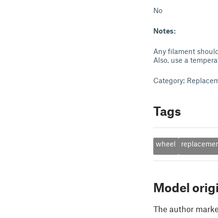
No
Notes:
Any filament should
Also, use a tempera
Category: Replacem
Tags
wheel
replaceme
Model orig
The author marked