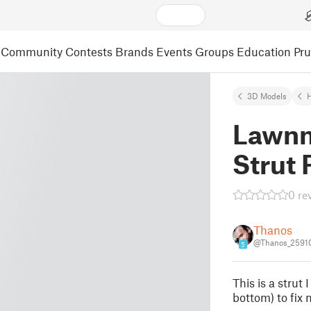
Community
Contests
Brands
Events
Groups
Education
Pr
3D Models
Lawn
Strut 
0 re
Thanos
@Thanos_2591
5
This is a strut 
bottom) to fix