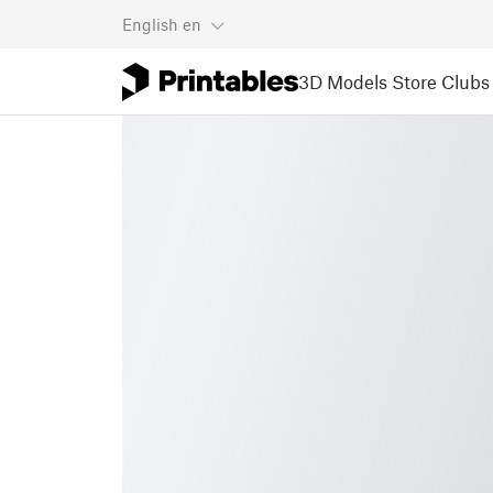
English
en
3D Models
Store
Clubs