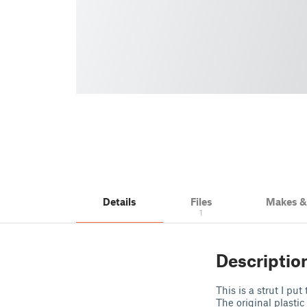
Details
Files
Makes 
1
Descriptio
This is a strut I pu
The original plastic