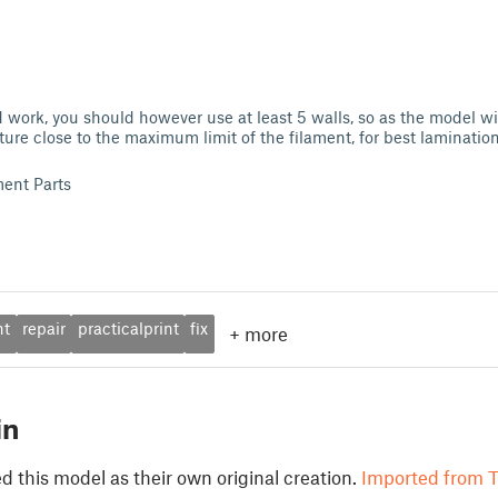
 work, you should however use at least 5 walls, so as the model wil
ture close to the maximum limit of the filament, for best lamination
ent Parts
nt
repair
practicalprint
fix
+
more
in
 this model as their own original creation.
Imported from T