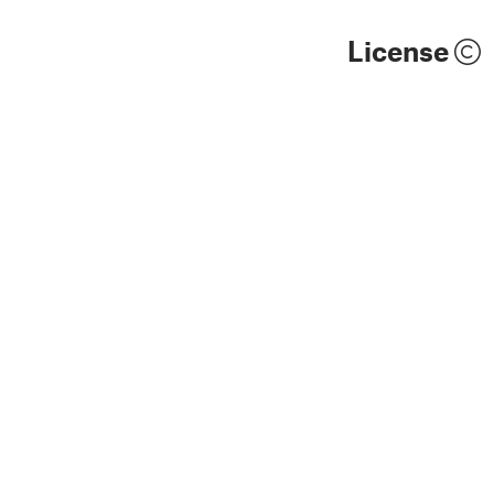
License