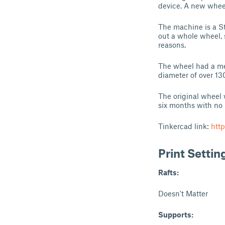
device. A new wheel
The machine is a S
out a whole wheel, 
reasons.
The wheel had a met
diameter of over 1
The original wheel 
six months with no 
Tinkercad link:
htt
Print Settin
Rafts:
Doesn't Matter
Supports: