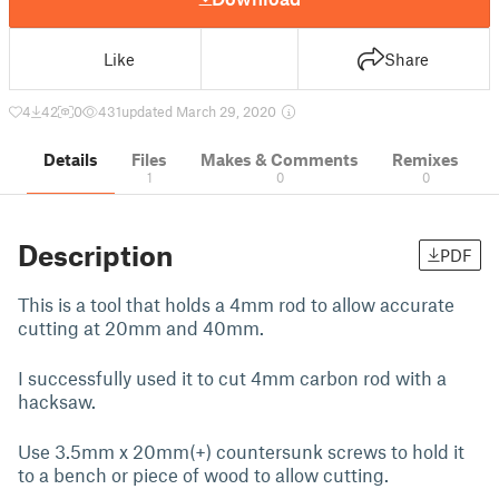
Like
Share
4
42
0
431
updated March 29, 2020
Details
Files
Makes & Comments
Remixes
1
0
0
Description
PDF
This is a tool that holds a 4mm rod to allow accurate
cutting at 20mm and 40mm.
I successfully used it to cut 4mm carbon rod with a
hacksaw.
Use 3.5mm x 20mm(+) countersunk screws to hold it
to a bench or piece of wood to allow cutting.