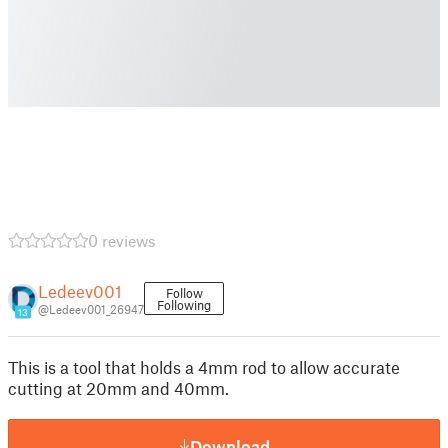
0 reviews
Ledeev001
Follow
Following
@Ledeev001_26947
13
This is a tool that holds a 4mm rod to allow accurate
cutting at 20mm and 40mm.
Download