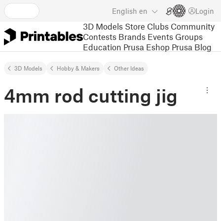
English
en
Login
3D Models
Store
Clubs
Community
Contests
Brands
Events
Groups
Education
Prusa Eshop
Prusa Blog
3D Models
Hobby & Makers
Other Ideas
4mm rod cutting jig