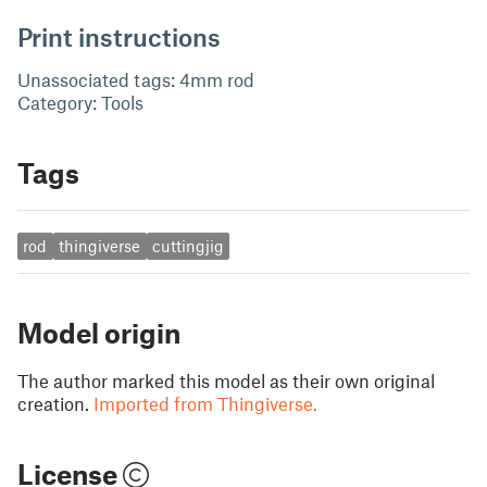
Print instructions
Unassociated tags: 4mm rod
Category: Tools
Tags
rod
thingiverse
cuttingjig
Model origin
The author marked this model as their own original
creation.
Imported from Thingiverse.
License