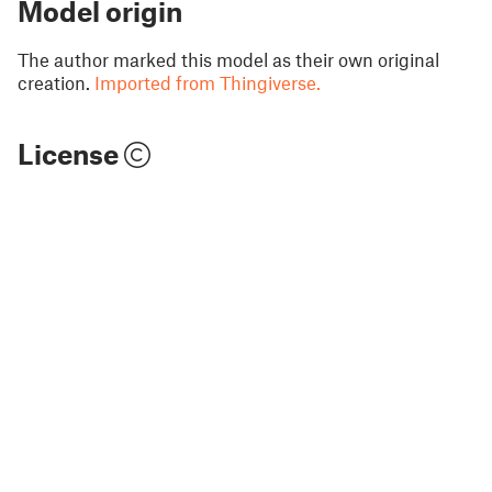
Model origin
The author marked this model as their own original
creation.
Imported from Thingiverse.
License