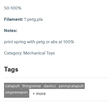
50-100%
Filament:
? petg,pla
Notes:
print spring with petg or abs at 100%
Category: Mechanical Toys
Tags
catapult
thingiverse
davinci
pennycatapult
siegeweapon
+
more