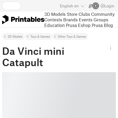
English
en
Login
3D Models
Store
Clubs
Community
Contests
Brands
Events
Groups
Education
Prusa Eshop
Prusa Blog
3D Models
Toys & Games
Other Toys & Games
Da Vinci mini
Catapult