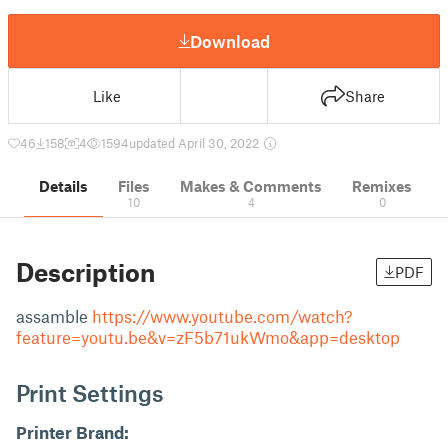
Download
Like
Share
46
158
4
1594
updated April 30, 2022
Details
Files
Makes & Comments
Remixes
10
4
0
Description
PDF
assamble
https://www.youtube.com/watch?
feature=youtu.be&v=zF5b71ukWmo&app=desktop
Print Settings
Printer Brand: