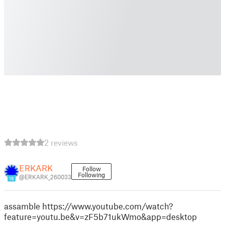
2 reviews
ERKARK
Follow
Following
@ERKARK_260033
16
assamble https://www.youtube.com/watch?
feature=youtu.be&v=zF5b71ukWmo&app=desktop