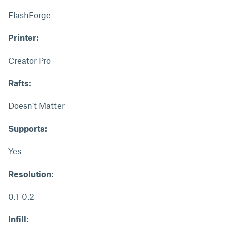
FlashForge
Printer:
Creator Pro
Rafts:
Doesn't Matter
Supports:
Yes
Resolution:
0.1-0.2
Infill: